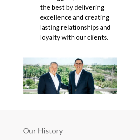
the best by delivering
excellence and creating
lasting relationships and
loyalty with our clients.
Our History