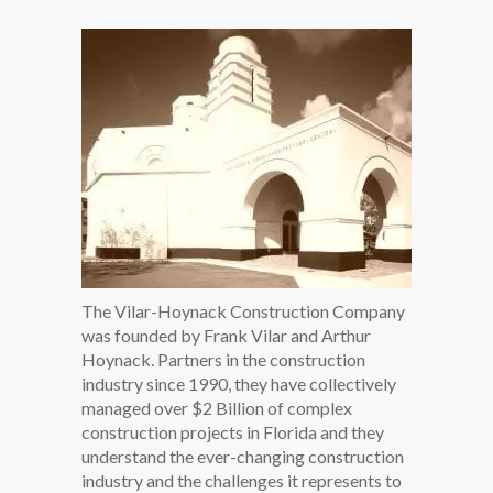
The Vilar-Hoynack Construction Company
was founded by Frank Vilar and Arthur
Hoynack. Partners in the construction
industry since 1990, they have collectively
managed over $2 Billion of complex
construction projects in Florida and they
understand the ever-changing construction
industry and the challenges it represents to