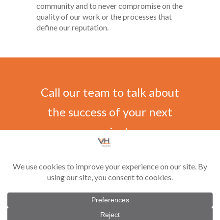
community and to never compromise on the
quality of our work or the processes that
define our reputation.
Call our team to talk about
the success of your next
project
CONTACT US
©
2026 Vilar-Hoynack Construction Co. All rights reserved. Contractor License
#CGC1521229