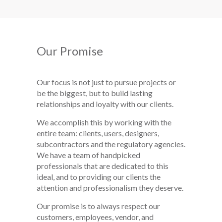
Our Promise
Our focus is not just to pursue projects or
be the biggest, but to build lasting
relationships and loyalty with our clients.
We accomplish this by working with the
entire team: clients, users, designers,
subcontractors and the regulatory agencies.
We have a team of handpicked
professionals that are dedicated to this
ideal, and to providing our clients the
attention and professionalism they deserve.
Our promise is to always respect our
customers, employees, vendor, and