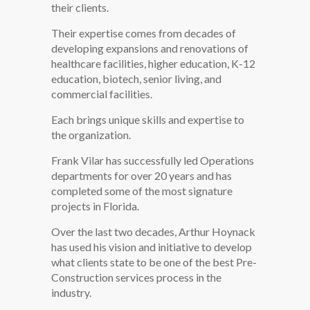
their clients.
Their expertise comes from decades of
developing expansions and renovations of
healthcare facilities, higher education, K-12
education, biotech, senior living, and
commercial facilities.
Each brings unique skills and expertise to
the organization.
Frank Vilar has successfully led Operations
departments for over 20 years and has
completed some of the most signature
projects in Florida.
Over the last two decades, Arthur Hoynack
has used his vision and initiative to develop
what clients state to be one of the best Pre-
Construction services process in the
industry.