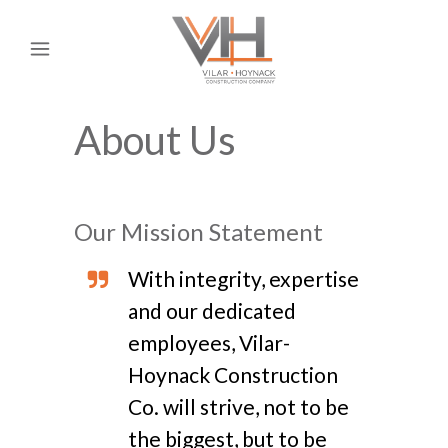
About Us
Our Mission Statement
With integrity, expertise
and our dedicated
employees, Vilar-
Hoynack Construction
Co. will strive, not to be
the biggest, but to be