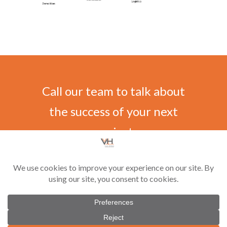
Call our team to talk about
the success of your next
project
CONTACT US
©
2026 Vilar-Hoynack Construction Co. All rights reserved. Contractor License
#CGC1521229