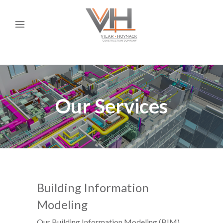
Our Services
Building Information
Modeling
Our Building Information Modeling (BIM)