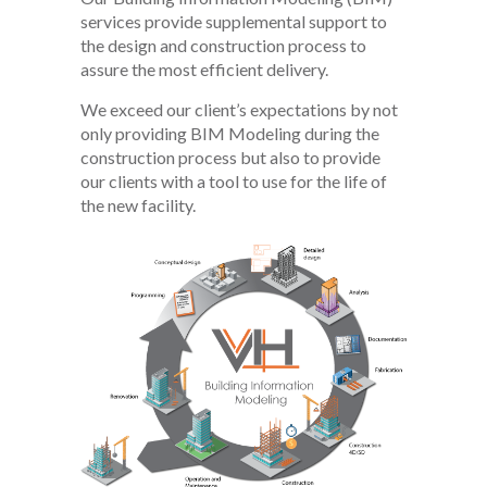
services provide supplemental support to
the design and construction process to
assure the most efficient delivery.
We exceed our client’s expectations by not
only providing BIM Modeling during the
construction process but also to provide
our clients with a tool to use for the life of
the new facility.