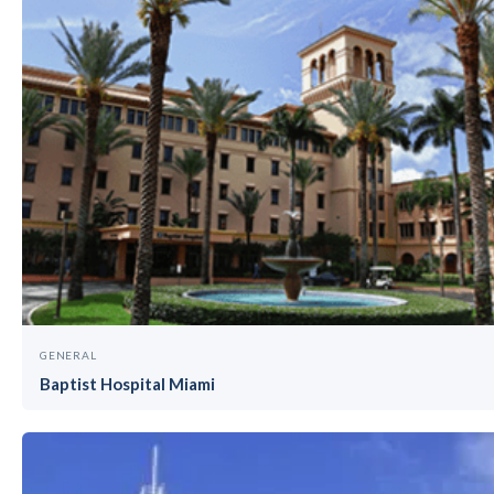
GENERAL
Baptist Hospital Miami