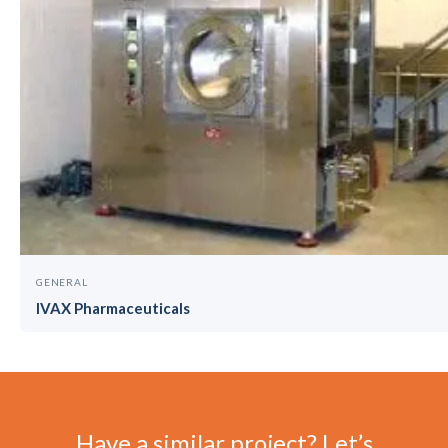
GENERAL
IVAX Pharmaceuticals
Have a similar project? Let’s