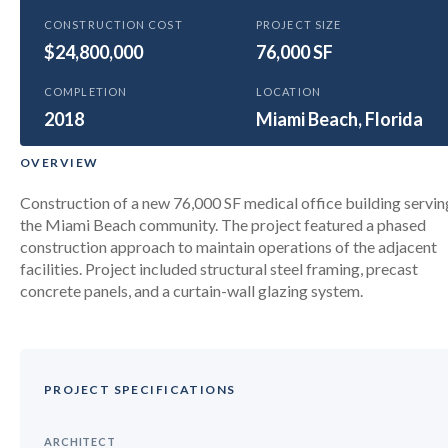
GENERAL
CONSTRUCTION COST
PROJECT SIZE
$24,800,000
Baptist 709 Alton Road Medical
76,000 SF
Center
COMPLETION
LOCATION
2018
Miami Beach, Florida
OVERVIEW
Construction of a new 76,000 SF medical office building servin
the Miami Beach community. The project featured a phased
construction approach to maintain operations of the adjacent
facilities. Project included structural steel framing, precast
concrete panels, and a curtain-wall glazing system.
PROJECT SPECIFICATIONS
ARCHITECT