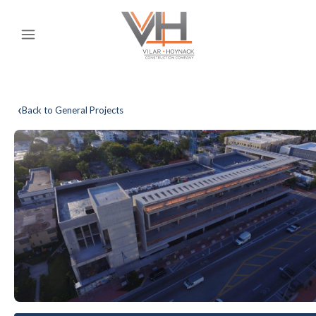
‹
Back to General Projects