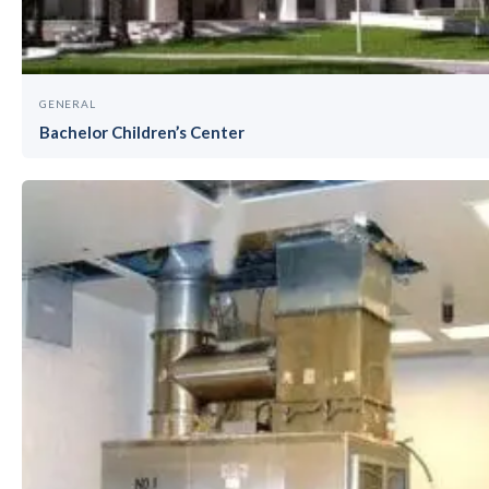
GENERAL
Bachelor Children’s Center