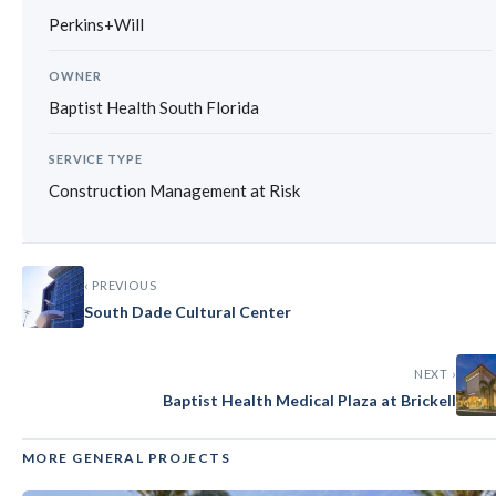
Perkins+Will
OWNER
Baptist Health South Florida
SERVICE TYPE
Construction Management at Risk
‹ PREVIOUS
South Dade Cultural Center
NEXT ›
Baptist Health Medical Plaza at Brickell
MORE GENERAL PROJECTS