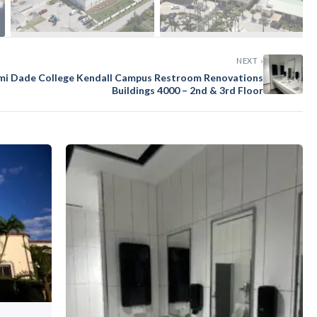
NEXT ›
mi Dade College Kendall Campus Restroom Renovations
Buildings 4000 – 2nd & 3rd Floor