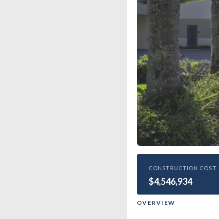
HIGHER EDUCATIO
CONSTRUCTION COST
$4,546,934
Epipha
OVERVIEW