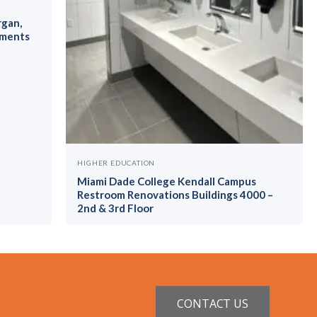
rgan,
ements
HIGHER EDUCATION
Miami Dade College Kendall Campus
Restroom Renovations Buildings 4000 –
2nd & 3rd Floor
CONTACT US