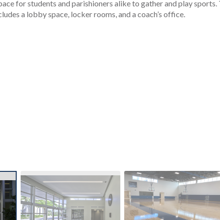
pace for students and parishioners alike to gather and play sports.
udes a lobby space, locker rooms, and a coach’s office.