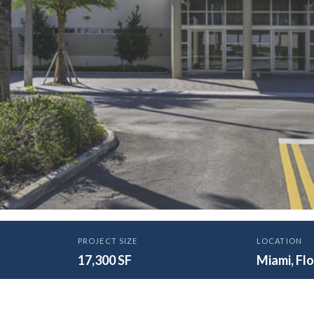
N
PROJECT SIZE
LOCATION
ny Catholic School New 
17,300 SF
Miami, Flo