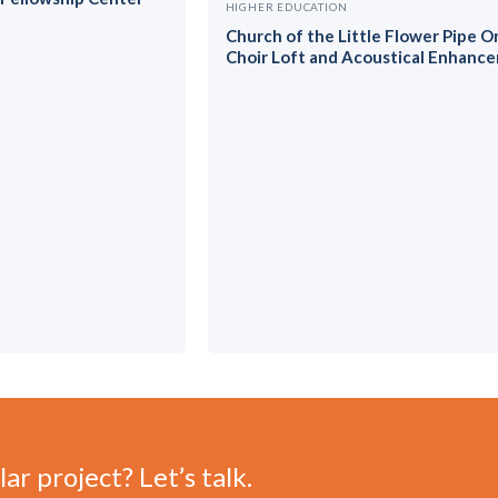
HIGHER EDUCATION
Church of the Little Flower Pipe O
Choir Loft and Acoustical Enhanc
ar project? Let’s talk.