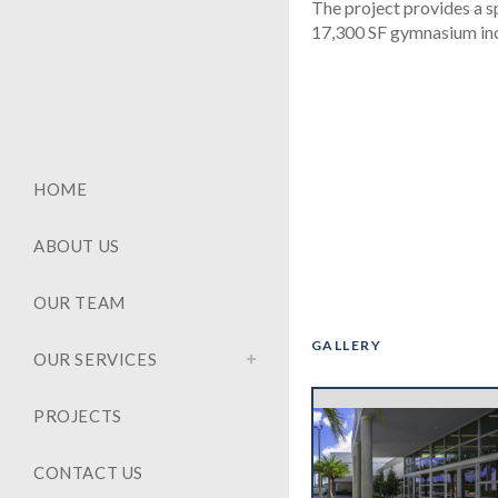
The project provides a s
17,300 SF gymnasium incl
HOME
ABOUT US
OUR TEAM
GALLERY
OUR SERVICES
‹
PROJECTS
CONTACT US