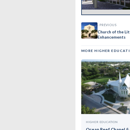
‹ PREVIOUS
Church of the Li
Enhancements
MORE HIGHER EDUCAT
HIGHER EDUCATION
Ocean Reef Chapel & 