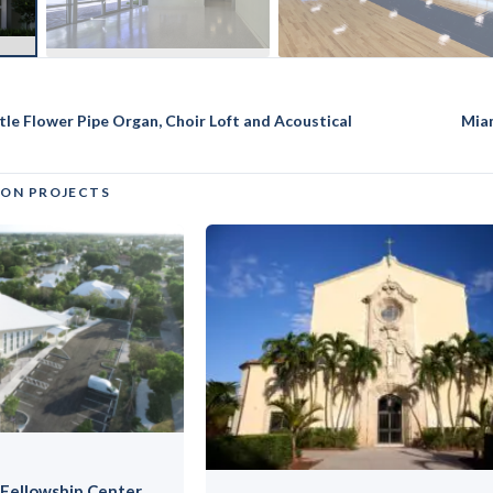
ttle Flower Pipe Organ, Choir Loft and Acoustical
Mia
ION PROJECTS
Fellowship Center