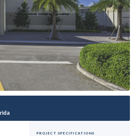
Gymnasium
rida
PROJECT SPECIFICATIONS