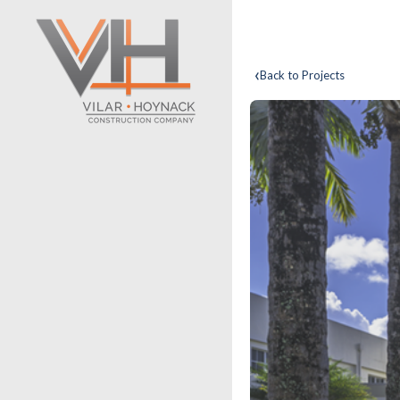
‹
Back to Projects