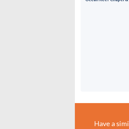
Have a simil