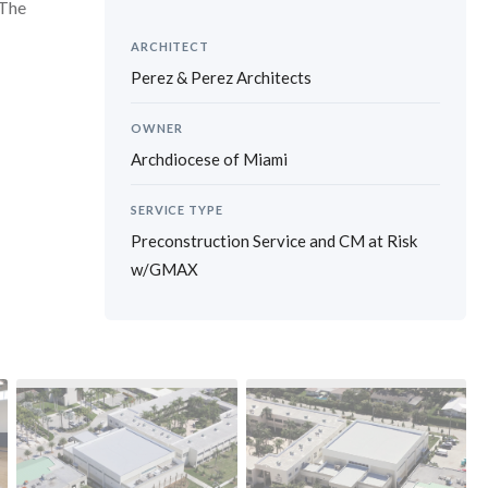
 The
ARCHITECT
Perez & Perez Architects
OWNER
Archdiocese of Miami
SERVICE TYPE
Preconstruction Service and CM at Risk
w/GMAX
›