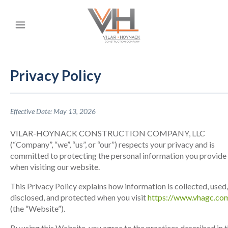
Privacy Policy
Effective Date: May 13, 2026
VILAR-HOYNACK CONSTRUCTION COMPANY, LLC
(“Company”, “we”, “us”, or “our”) respects your privacy and is
committed to protecting the personal information you provide
when visiting our website.
This Privacy Policy explains how information is collected, used,
disclosed, and protected when you visit
https://www.vhagc.co
(the “Website”).
By using this Website, you agree to the practices described in t