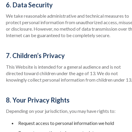
6. Data Security
We take reasonable administrative and technical measures to
protect personal information from unauthorized access, misuse
or disclosure. However, no method of data transmission over t
Internet can be guaranteed to be completely secure.
7. Children’s Privacy
This Website is intended for a general audience and is not
directed toward children under the age of 13. We do not
knowingly collect personal information from children under 13.
8. Your Privacy Rights
Depending on your jurisdiction, you may have rights to:
Request access to personal information we hold