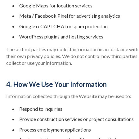
Google Maps for location services
Meta / Facebook Pixel for advertising analytics
Google reCAPTCHA for spam protection
WordPress plugins and hosting services
These third parties may collect information in accordance with
their own privacy policies. We do not control how third parties
collect or use your information.
4. How We Use Your Information
Information collected through the Website may be used to:
Respond to inquiries
Provide construction services or project consultations
Process employment applications