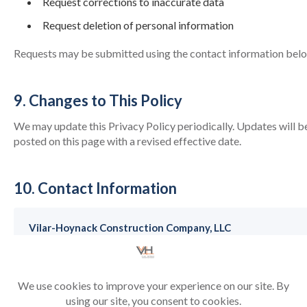
Request corrections to inaccurate data
Request deletion of personal information
Requests may be submitted using the contact information bel
9. Changes to This Policy
We may update this Privacy Policy periodically. Updates will b
posted on this page with a revised effective date.
10. Contact Information
Vilar-Hoynack Construction Company, LLC
9200 S. Dadeland Boulevard, Suite 525, Miami, FL.
33156
Email:
rdarder@vhagc.com