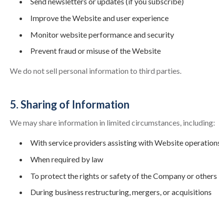
Send newsletters or updates (if you subscribe)
Improve the Website and user experience
Monitor website performance and security
Prevent fraud or misuse of the Website
We do not sell personal information to third parties.
5. Sharing of Information
We may share information in limited circumstances, including:
With service providers assisting with Website operation
When required by law
To protect the rights or safety of the Company or others
During business restructuring, mergers, or acquisitions