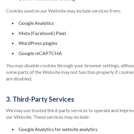
Cookies used on our Website may include services from:
Google Analytics
Meta (Facebook) Pixel
WordPress plugins
Google reCAPTCHA
You may disable cookies through your browser settings, altho
some parts of the Website may not function properly if cookie
are disabled.
3. Third-Party Services
We may use trusted third-party services to operate and impro
our Website. These services may include:
Google Analytics for website analytics