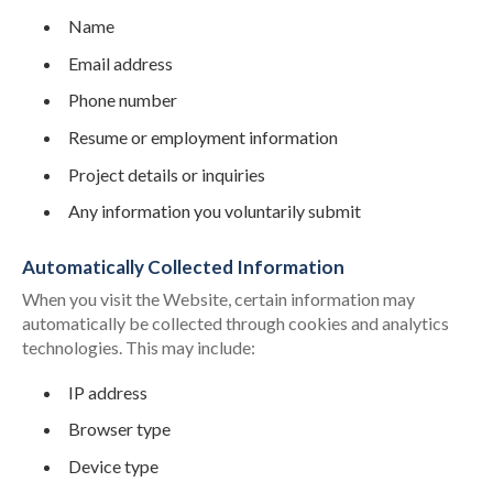
Name
Email address
Phone number
Resume or employment information
Project details or inquiries
Any information you voluntarily submit
Automatically Collected Information
When you visit the Website, certain information may
automatically be collected through cookies and analytics
technologies. This may include:
IP address
Browser type
Device type