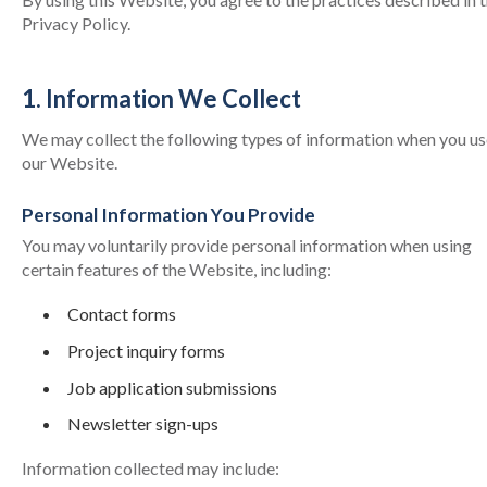
Privacy Policy.
1. Information We Collect
We may collect the following types of information when you us
our Website.
Personal Information You Provide
You may voluntarily provide personal information when using
certain features of the Website, including:
Contact forms
Project inquiry forms
Job application submissions
Newsletter sign-ups
Information collected may include: