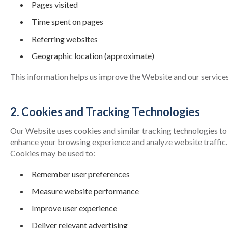
Pages visited
Time spent on pages
Referring websites
Geographic location (approximate)
This information helps us improve the Website and our services
2. Cookies and Tracking Technologies
Our Website uses cookies and similar tracking technologies to
enhance your browsing experience and analyze website traffic.
Cookies may be used to:
Remember user preferences
Measure website performance
Improve user experience
Deliver relevant advertising