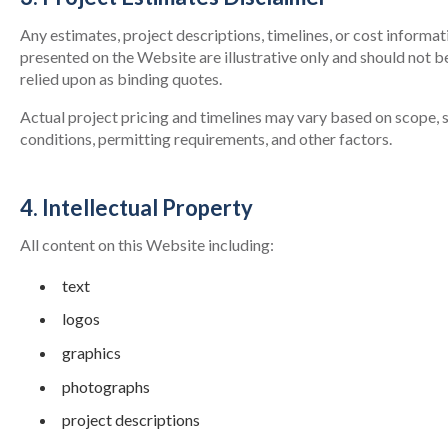
Any estimates, project descriptions, timelines, or cost informat
presented on the Website are illustrative only and should not b
relied upon as binding quotes.
Actual project pricing and timelines may vary based on scope, s
conditions, permitting requirements, and other factors.
4. Intellectual Property
All content on this Website including:
text
logos
graphics
photographs
project descriptions