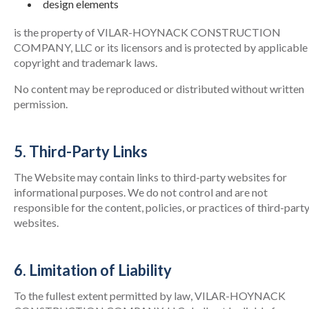
design elements
is the property of VILAR-HOYNACK CONSTRUCTION
COMPANY, LLC or its licensors and is protected by applicable
copyright and trademark laws.
No content may be reproduced or distributed without written
permission.
5. Third-Party Links
The Website may contain links to third-party websites for
informational purposes. We do not control and are not
responsible for the content, policies, or practices of third-part
websites.
6. Limitation of Liability
To the fullest extent permitted by law, VILAR-HOYNACK