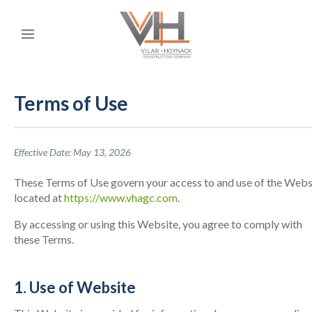
Terms of Use
Effective Date: May 13, 2026
These Terms of Use govern your access to and use of the Webs
located at
https://www.vhagc.com
.
By accessing or using this Website, you agree to comply with
these Terms.
1. Use of Website