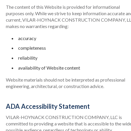
The content of this Website is provided for informational
purposes only. While we strive to keep information accurate a
current, VILAR-HOYNACK CONSTRUCTION COMPANY, L
makes no warranties regarding:
accuracy
completeness
reliability
availability of Website content
Website materials should not be interpreted as professional
engineering, architectural, or construction advice.
ADA Accessibility Statement
VILAR-HOYNACK CONSTRUCTION COMPANY, LLC is
committed to providing a website that is accessible to the wid
possible audience, regardless of technology or ability.