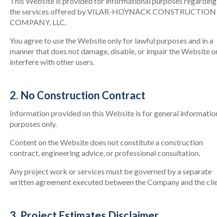
This Website is provided for informational purposes regarding
the services offered by VILAR-HOYNACK CONSTRUCTION
COMPANY, LLC.
You agree to use the Website only for lawful purposes and in a
manner that does not damage, disable, or impair the Website o
interfere with other users.
2. No Construction Contract
Information provided on this Website is for general informatio
purposes only.
Content on the Website does not constitute a construction
contract, engineering advice, or professional consultation.
Any project work or services must be governed by a separate
written agreement executed between the Company and the clie
3. Project Estimates Disclaimer