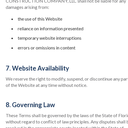
CONSTRUCTION COMPANY, LLC shall not be liable for any
damages arising from:
the use of this Website
reliance on information presented
temporary website interruptions
errors or omissions in content
7. Website Availability
We reserve the right to modify, suspend, or discontinue any par
of the Website at any time without notice.
8. Governing Law
These Terms shall be governed by the laws of the State of Flori
without regard to conflict of law principles. Any disputes shall 
resolved in the appropriate courts located within the State of