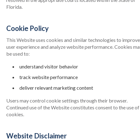
Florida.
Cookie Policy
This Website uses cookies and similar technologies to improve
user experience and analyze website performance. Cookies ma
be used to:
understand visitor behavior
track website performance
deliver relevant marketing content
Users may control cookie settings through their browser.
Continued use of the Website constitutes consent to the use of
cookies.
Website Disclaimer