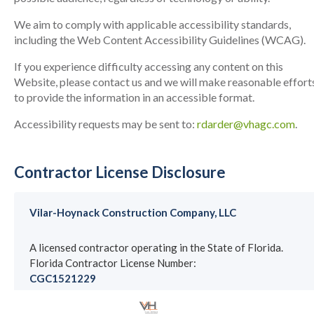
We aim to comply with applicable accessibility standards,
including the Web Content Accessibility Guidelines (WCAG).
If you experience difficulty accessing any content on this
Website, please contact us and we will make reasonable effort
to provide the information in an accessible format.
Accessibility requests may be sent to:
rdarder@vhagc.com
.
Contractor License Disclosure
Vilar-Hoynack Construction Company, LLC
A licensed contractor operating in the State of Florida.
Florida Contractor License Number:
CGC1521229
License information may be verified through the Florida