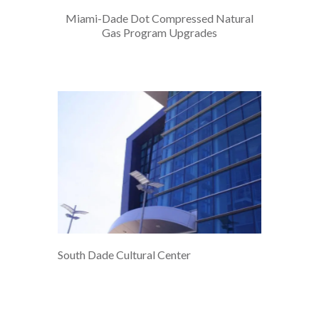
Miami-Dade Dot Compressed Natural
Gas Program Upgrades
South Dade Cultural Center