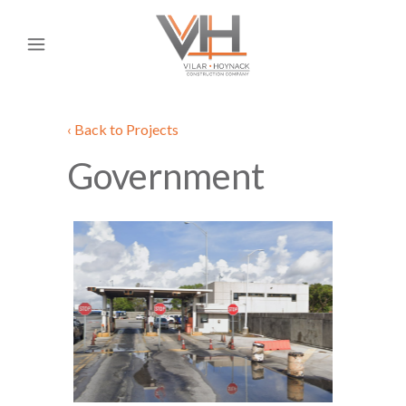
‹ Back to Projects
Government