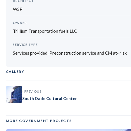
ARCHITECT
WSP
OWNER
Trillium Transportation fuels LLC
SERVICE TYPE
Services provided: Preconstruction service and CM at- risk
GALLERY
‹
›
‹ PREVIOUS
South Dade Cultural Center
MORE GOVERNMENT PROJECTS