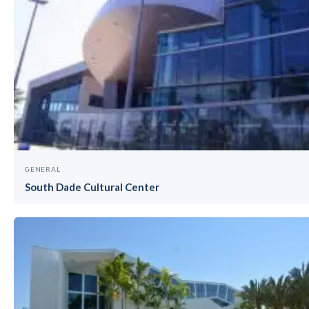
GENERAL
South Dade Cultural Center