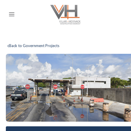
‹
Back to Government Projects