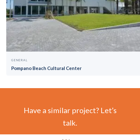
GENERAL
Pompano Beach Cultural Center
Have a similar project? Let’s
talk.