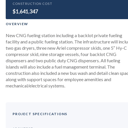
GOVERNMENT
CONSTRUCTION COST
$1,641,347
Miami-Dade Dot Compressed
Natural Gas Program Upgrades
OVERVIEW
New CNG fueling station including a backlot private fueling
facility and a public fueling station. The infrastructure will incl
two gas dryers, three new Ariel compressor skids, one 5″ Hy-C
compressor skid, nine storage vessels, four backlot CNG
dispensers and two public duty CNG dispensers. All fueling
islands will also include a fuel management terminal. The
construction also included a new bus wash and detail clean spa
along with support spaces for employee amenities and
mechanical/electrical systems.
PROJECT SPECIFICATIONS