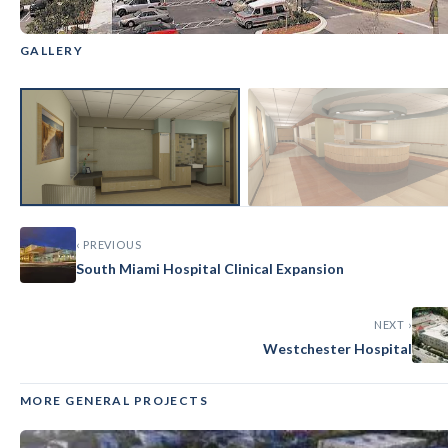
GALLERY
GENERAL
‹
›
Aventura Hospital
‹ PREVIOUS
South Miami Hospital Clinical Expansion
NEXT ›
Westchester Hospital
MORE GENERAL PROJECTS