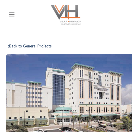
‹
Back to General Projects