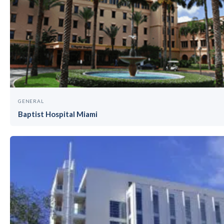
GENERAL
Baptist Hospital Miami