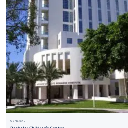
GENERAL