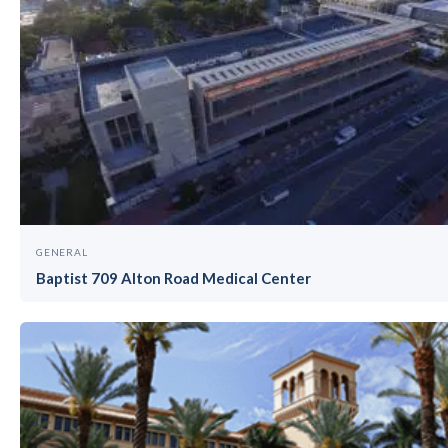
GENERAL
Baptist 709 Alton Road Medical Center