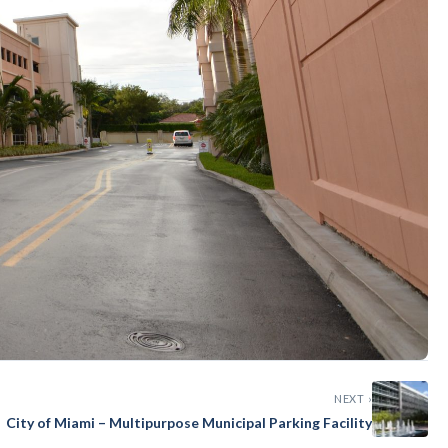
NEXT ›
City of Miami – Multipurpose Municipal Parking Facility