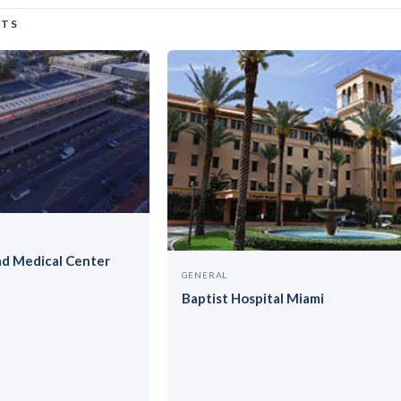
CTS
ad Medical Center
GENERAL
Baptist Hospital Miami