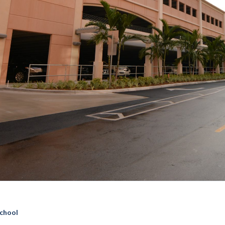
chool
 BCVI Garage