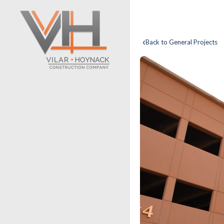
‹
Back to General Projects