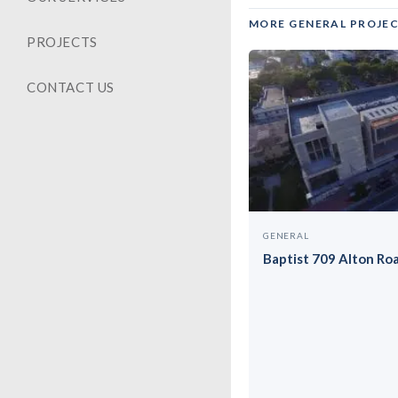
MORE GENERAL PROJE
PROJECTS
CONTACT US
GENERAL
Baptist 709 Alton Ro