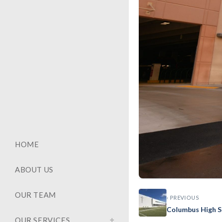
HOME
ABOUT US
OUR TEAM
‹ PREVIOUS
GENERAL
Columbus High S
Baptist
OUR SERVICES