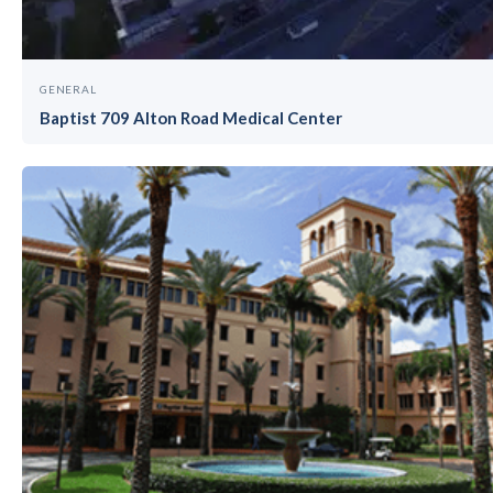
GENERAL
Baptist 709 Alton Road Medical Center