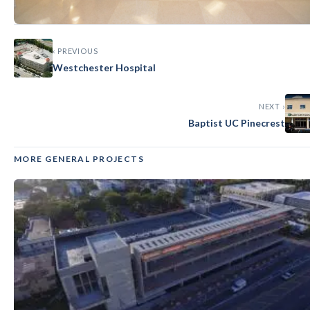
‹ PREVIOUS
GENERAL
Westchester Hospital
Baptist Endoscopy at Coral Springs
NEXT ›
Baptist UC Pinecrest
MORE GENERAL PROJECTS