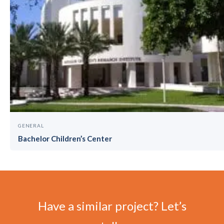
GENERAL
Bachelor Children’s Center
Have a similar project? Let’s