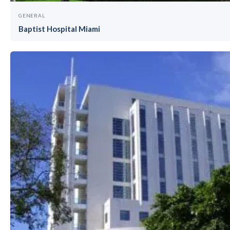
GENERAL
Baptist Hospital Miami