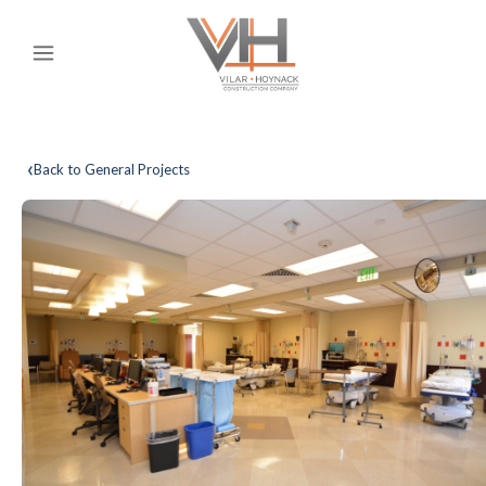
‹
Back to General Projects