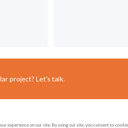
ar project? Let’s talk.
©
2026 Vilar-Hoynack Construction Co. All rights reserved. Co
Privacy Policy
|
Terms of Use
|
Designed by 4Loop