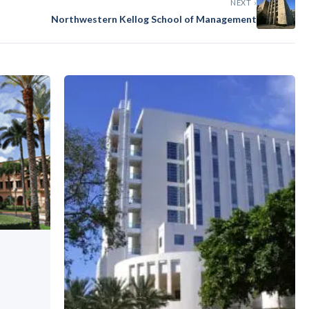
NEXT ›
Northwestern Kellog School of Management