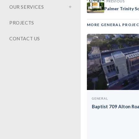
Barry U
‹ PREVIOUS
OUR SERVICES
Palmer Trinity S
PROJECTS
MORE GENERAL PROJE
CONTACT US
GENERAL
Baptist 709 Alton Ro