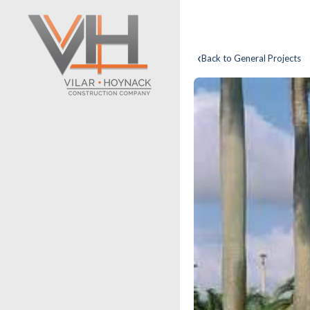
‹
Back to General Projects