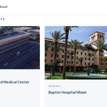
niversity
chool
CTS
ad Medical Center
GENERAL
Baptist Hospital Miami