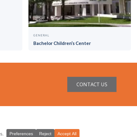
GENERAL
Bachelor Children’s Center
CONTACT US
ntractor License #CGC1521229
.Studio, Miami
.