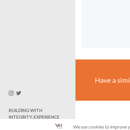
Have a simil
BUILDING WITH
INTEGRITY, EXPERIENCE
AND EFFICIENCY