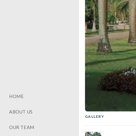
HOME
ABOUT US
GALLERY
GENERAL
‹
OUR TEAM