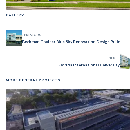
GALLERY
GENERAL
‹
›
Florida Atlantic University
‹ PREVIOUS
Beckman Coulter Blue Sky Renovation Design Build
NEXT ›
Florida International University
MORE GENERAL PROJECTS