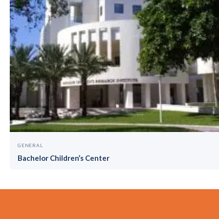
GENERAL
Bachelor Children’s Center