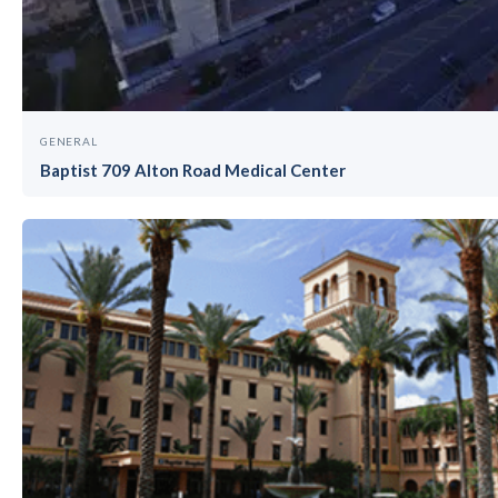
GENERAL
Baptist 709 Alton Road Medical Center