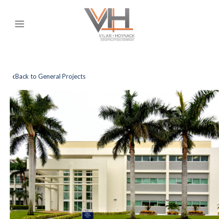
‹
Back to General Projects