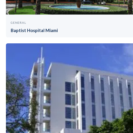
GENERAL
Baptist Hospital Miami