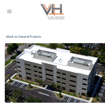
‹
Back to General Projects