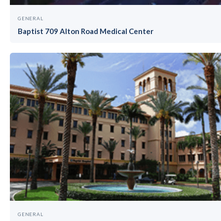
GENERAL
Baptist 709 Alton Road Medical Center
GENERAL