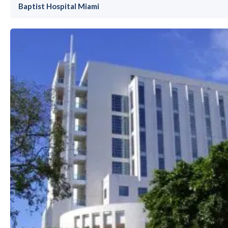
Baptist Hospital Miami