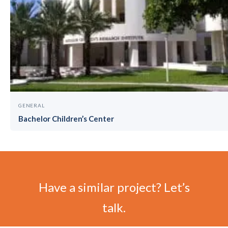
GENERAL
Bachelor Children’s Center
Have a similar project? Let’s
talk.