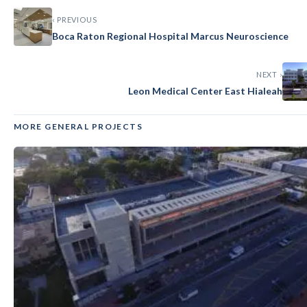
‹ PREVIOUS
GENERAL
Boca Raton Regional Hospital Marcus Neuroscience
Imperial Point Medical Center
NEXT ›
Leon Medical Center East Hialeah
MORE GENERAL PROJECTS