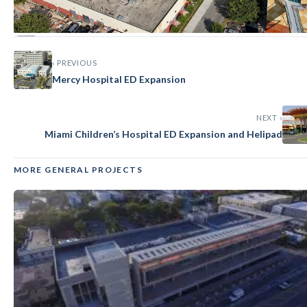
‹ PREVIOUS
GENERAL
Mercy Hospital ED Expansion
Miami Children’s Hospital CEP
Expansion
NEXT ›
Miami Children’s Hospital ED Expansion and Helipad
MORE GENERAL PROJECTS