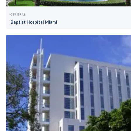
GENERAL
Baptist Hospital Miami