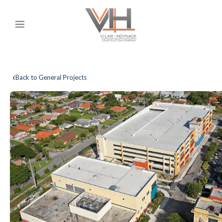
‹
Back to General Projects