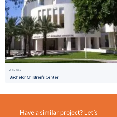
GENERAL
Bachelor Children’s Center
Have a similar project? Let’s