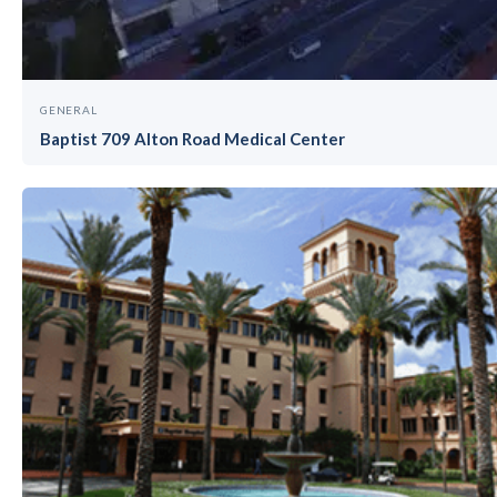
GENERAL
Baptist 709 Alton Road Medical Center