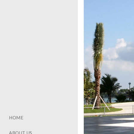
HOME
ABOUT US