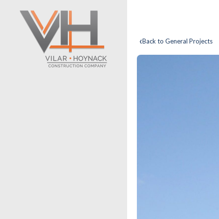
‹
Back to General Projects