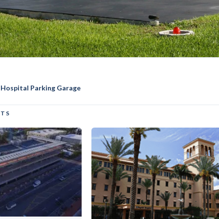
 Hospital Parking Garage
ai Medical Center Parkin
CTS