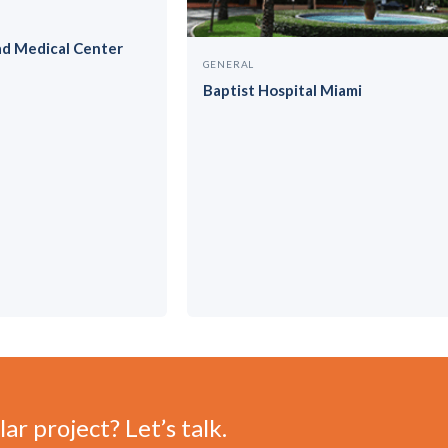
ad Medical Center
GENERAL
Baptist Hospital Miami
ar project? Let’s talk.