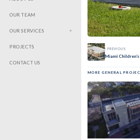
OUR TEAM
OUR SERVICES
PROJECTS
‹ PREVIOUS
GENERAL
Miami Children’s
Mt. Sin
CONTACT US
MORE GENERAL PROJE