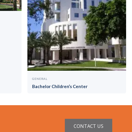
GENERAL
Bachelor Children’s Center
CONTACT US