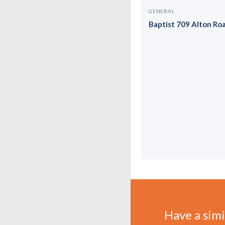
GENERAL
Baptist 709 Alton Ro
Have a simil