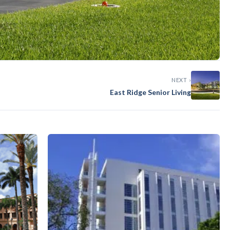
NEXT ›
East Ridge Senior Living
g Garage