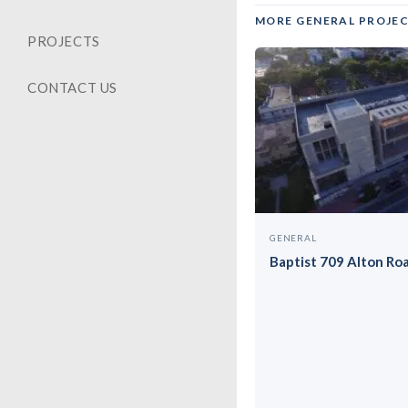
MORE GENERAL PROJE
PROJECTS
CONTACT US
GENERAL
Baptist 709 Alton Ro