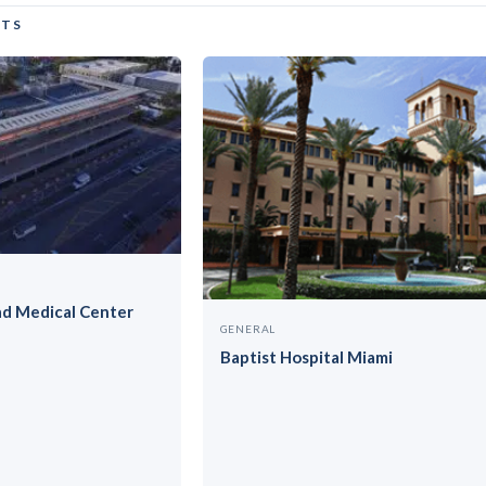
CTS
ad Medical Center
GENERAL
Baptist Hospital Miami