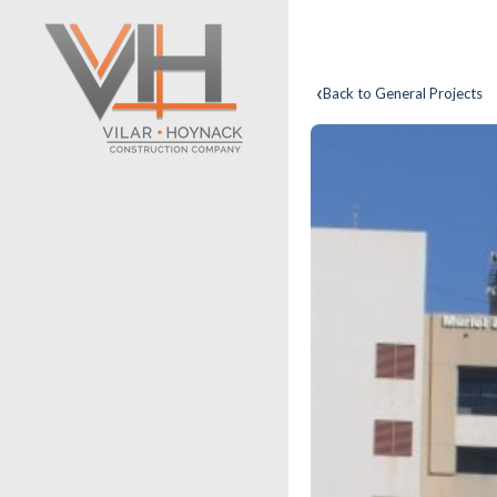
‹
Back to General Projects