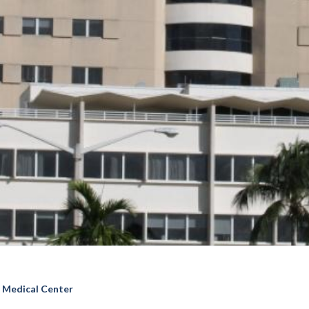
l Medical Center
ai Medical Center