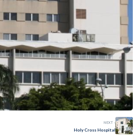
NEXT ›
Holy Cross Hospital