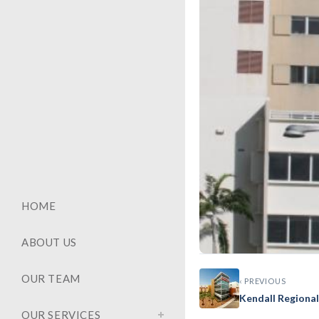
HOME
ABOUT US
OUR TEAM
‹ PREVIOUS
GENERAL
Kendall Regiona
Mt. Sin
OUR SERVICES