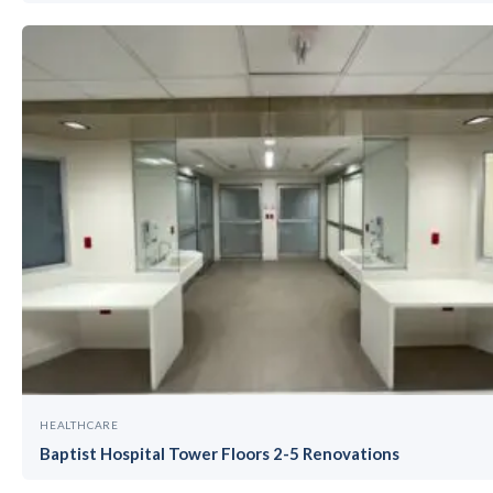
HEALTHCARE
Baptist Hospital Tower Floors 2-5 Renovations