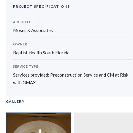
PROJECT SPECIFICATIONS
ARCHITECT
Moses & Associates
OWNER
Baptist Health South Florida
SERVICE TYPE
Services provided: Preconstruction Service and CM at Risk
with GMAX
GALLERY
‹
›