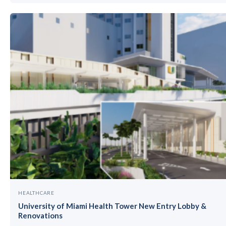
HEALTHCARE
University of Miami Health Tower New Entry Lobby &
Renovations