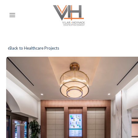
‹
Back to Healthcare Projects