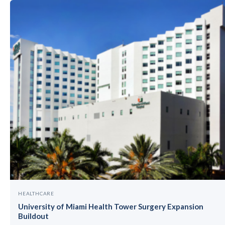
HEALTHCARE
University of Miami Health Tower Surgery Expansion
Buildout