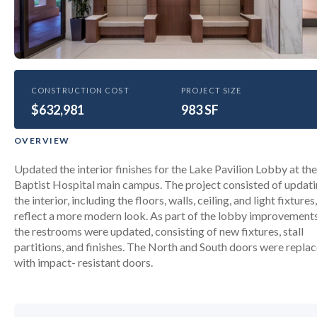
HEALTHCARE
CONSTRUCTION COST
PROJECT SIZE
$632,981
Baptist Hospital Aesthetics
983 SF
improvements- Lake Pavilion
OVERVIEW
Lobby Renovation
Updated the interior finishes for the Lake Pavilion Lobby at the
Baptist Hospital main campus. The project consisted of updat
the interior, including the floors, walls, ceiling, and light fixtures,
reflect a more modern look. As part of the lobby improvements
the restrooms were updated, consisting of new fixtures, stall
partitions, and finishes. The North and South doors were repla
with impact- resistant doors.