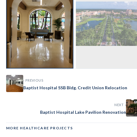
‹ PREVIOUS
Baptist Hospital SSB Bldg. Credit Union Relocation
NEXT ›
Baptist Hospital Lake Pavilion Renovation
MORE HEALTHCARE PROJECTS