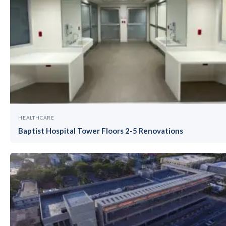
HEALTHCARE
Baptist Hospital Tower Floors 2-5 Renovations