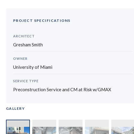
PROJECT SPECIFICATIONS
ARCHITECT
Gresham Smith
OWNER
University of Miami
SERVICE TYPE
Preconstruction Service and CM at Risk w/GMAX
GALLERY
‹
›