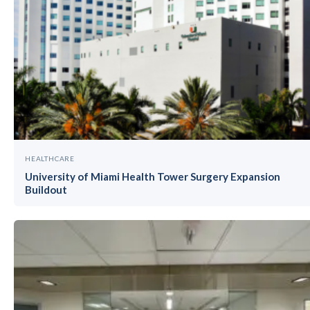
HEALTHCARE
University of Miami Health Tower Surgery Expansion
Buildout