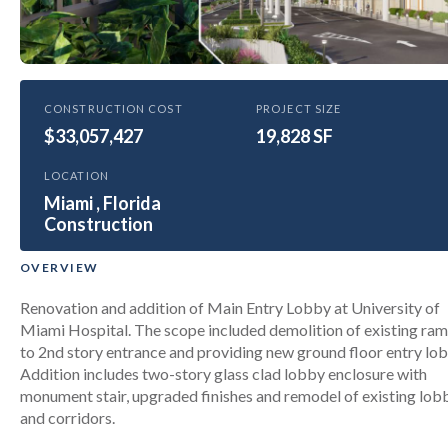
HEALTHCARE
CONSTRUCTION COST
PROJECT SIZE
$33,057,427
University of Miami Health Tower
19,828 SF
New Entry Lobby & Renovations
LOCATION
Miami , Florida
Construction
OVERVIEW
Renovation and addition of Main Entry Lobby at University of
Miami Hospital. The scope included demolition of existing ra
to 2nd story entrance and providing new ground floor entry lob
Addition includes two-story glass clad lobby enclosure with
monument stair, upgraded finishes and remodel of existing lob
and corridors.