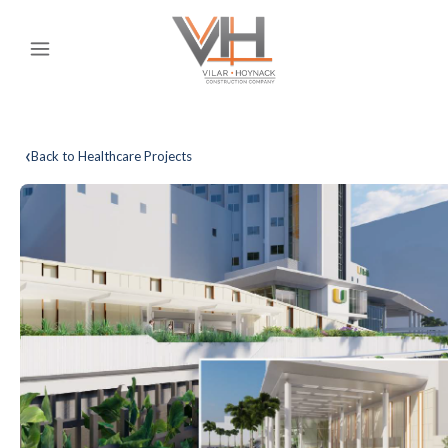
‹
Back to Healthcare Projects