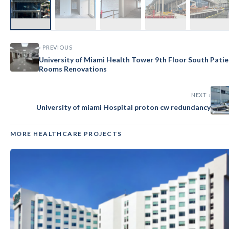
‹ PREVIOUS
University of Miami Health Tower 9th Floor South Pati
Rooms Renovations
NEXT ›
University of miami Hospital proton cw redundancy
MORE HEALTHCARE PROJECTS