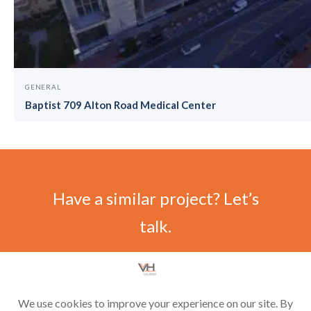
GENERAL
Baptist 709 Alton Road Medical Center
Have a similar project? Let’s
talk.
CONTACT US