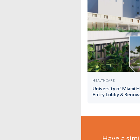
HEALTHCARE
University of Miami 
Entry Lobby & Renova
Have a simil