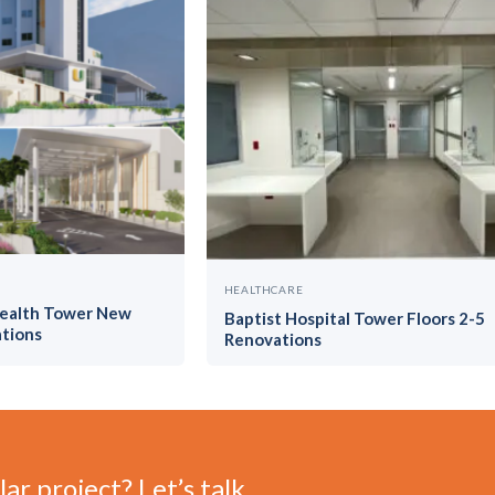
HEALTHCARE
Health Tower New
Baptist Hospital Tower Floors 2-5
tions
Renovations
ar project? Let’s talk.