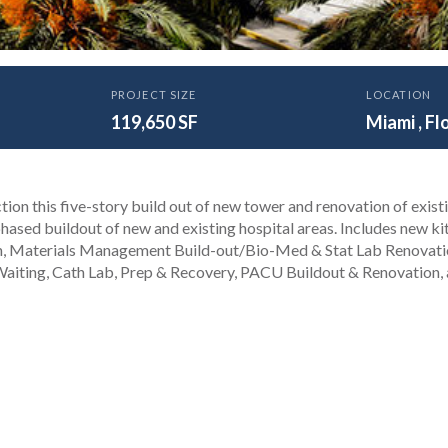
PROJECT SIZE
LOCATION
ity of Miami Health Towe
119,650 SF
Miami , Fl
t
tion this five-story build out of new tower and renovation of exist
phased buildout of new and existing hospital areas. Includes new ki
n, Materials Management Build-out/Bio-Med & Stat Lab Renovati
 Waiting, Cath Lab, Prep & Recovery, PACU Buildout & Renovation,