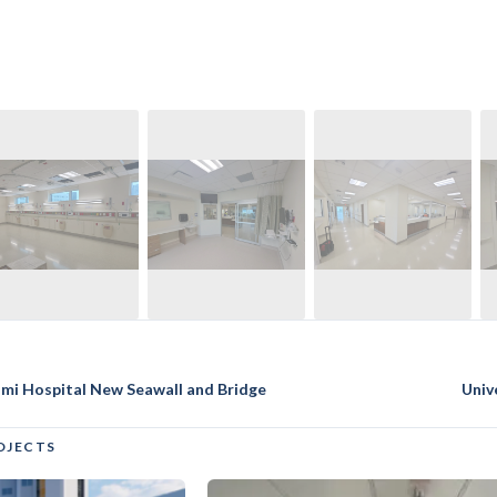
ami Hospital New Seawall and Bridge
Univ
OJECTS