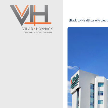
‹
Back to Healthcare Project