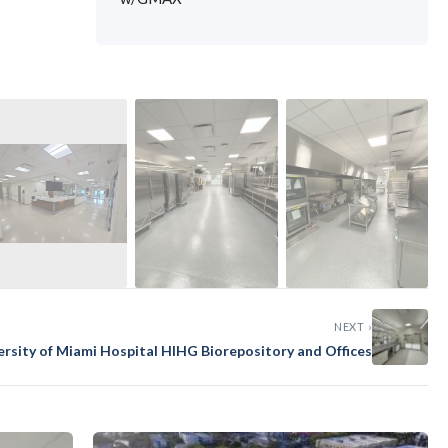
›
NEXT ›
ersity of Miami Hospital HIHG Biorepository and Offices