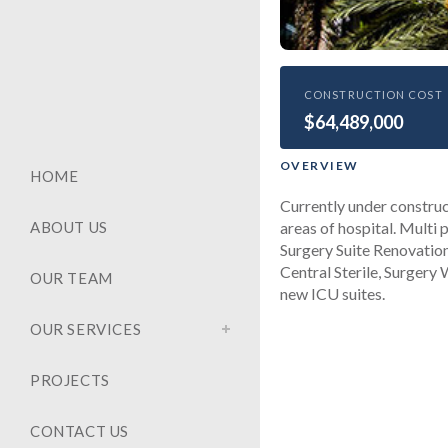
HEALTHCARE
CONSTRUCTION COST
$64,489,000
Univers
Buildou
OVERVIEW
HOME
Currently under construc
areas of hospital. Multi 
ABOUT US
Surgery Suite Renovatio
Central Sterile, Surgery
OUR TEAM
new ICU suites.
OUR SERVICES
PROJECTS
CONTACT US