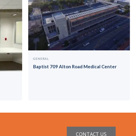
GENERAL
Baptist 709 Alton Road Medical Center
CONTACT US