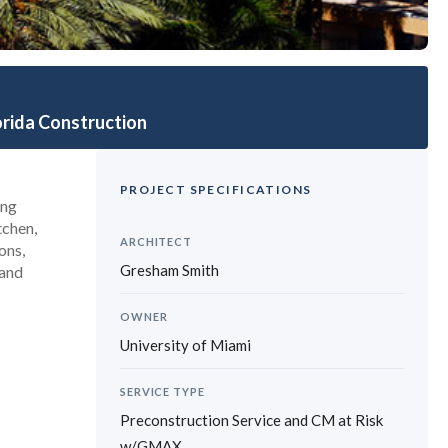
r Surgery Expansion
orida Construction
PROJECT SPECIFICATIONS
ing
tchen,
ARCHITECT
ons,
Gresham Smith
 and
OWNER
University of Miami
SERVICE TYPE
Preconstruction Service and CM at Risk
w/GMAX