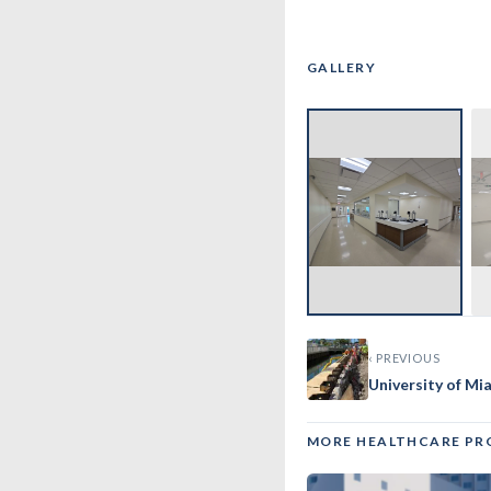
GALLERY
‹
‹ PREVIOUS
University of Mi
MORE HEALTHCARE PR