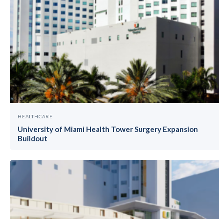
HEALTHCARE
University of Miami Health Tower Surgery Expansion
Buildout