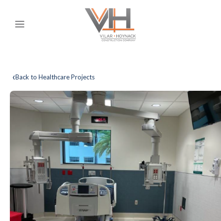
‹
Back to Healthcare Projects