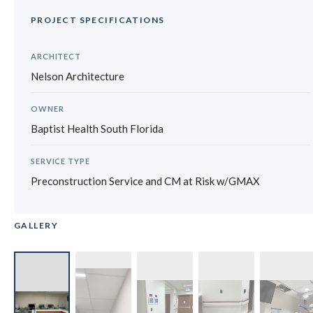
PROJECT SPECIFICATIONS
ARCHITECT
Nelson Architecture
OWNER
Baptist Health South Florida
SERVICE TYPE
Preconstruction Service and CM at Risk w/GMAX
GALLERY
‹
›