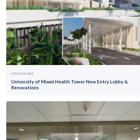
HEALTHCARE
University of Miami Health Tower New Entry Lobby &
Renovations