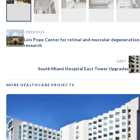
‹ PREVIOUS
Lois Pope Center for retinal and muscular degeneration
research
NEXT ›
South Miami Hospital East Tower Upgrades
MORE HEALTHCARE PROJECTS