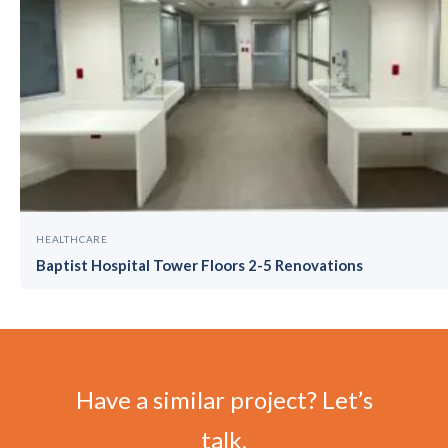
HEALTHCARE
Baptist Hospital Tower Floors 2-5 Renovations
Have a similar project? Let’s
talk.