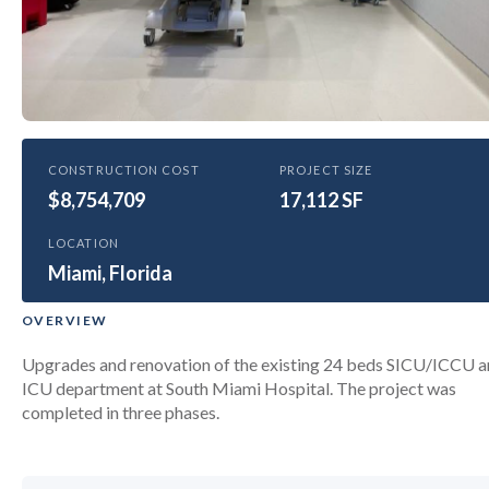
HEALTHCARE
CONSTRUCTION COST
PROJECT SIZE
$8,754,709
Baptist Health South Miami
17,112 SF
Hospital CCU Renovation
LOCATION
Miami, Florida
OVERVIEW
Upgrades and renovation of the existing 24 beds SICU/ICCU 
ICU department at South Miami Hospital. The project was
completed in three phases.