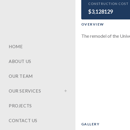
HEALTHCARE
CONSTRUCTION COST
$3,128129
Clinica
OVERVIEW
The remodel of the Unive
HOME
ABOUT US
OUR TEAM
OUR SERVICES
PROJECTS
CONTACT US
GALLERY