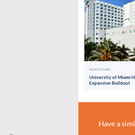
HEALTHCARE
University of Miami 
Expansion Buildout
Have a simil