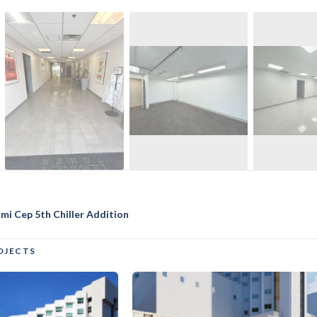
ami Cep 5th Chiller Addition
OJECTS