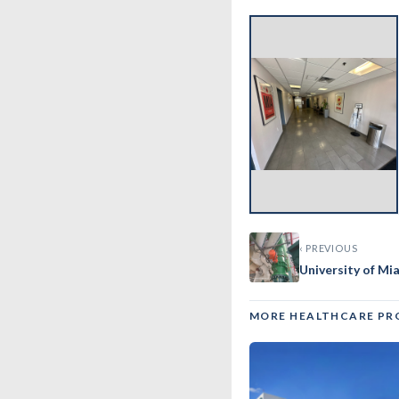
‹
‹ PREVIOUS
University of Mi
MORE HEALTHCARE PR