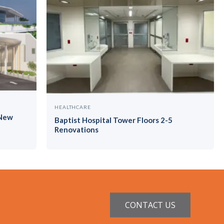
HEALTHCARE
 New
Baptist Hospital Tower Floors 2-5
Renovations
CONTACT US