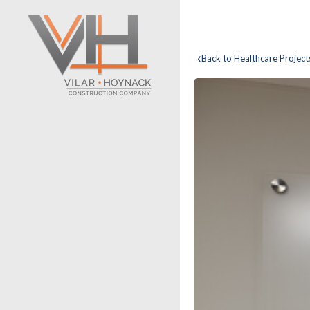
‹
Back to Healthcare Project