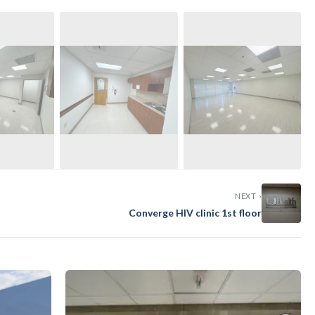
›
NEXT ›
Converge HIV clinic 1st floor