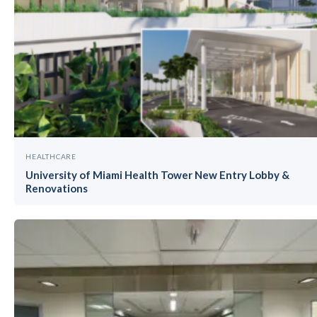
HEALTHCARE
University of Miami Health Tower New Entry Lobby &
Renovations