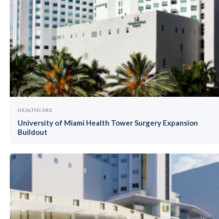
HEALTHCARE
University of Miami Health Tower Surgery Expansion
Buildout