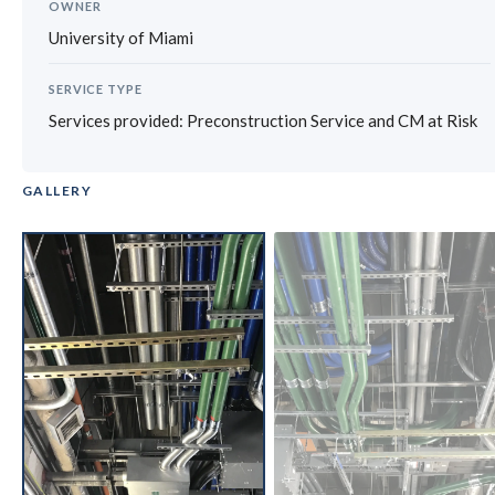
OWNER
University of Miami
SERVICE TYPE
Services provided: Preconstruction Service and CM at Risk
GALLERY
‹
›