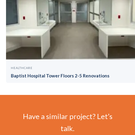
HEALTHCARE
Baptist Hospital Tower Floors 2-5 Renovations
Have a similar project? Let’s
talk.