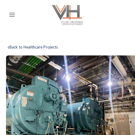
‹
Back to Healthcare Projects