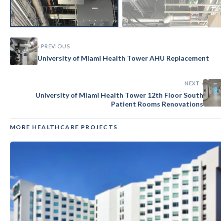
‹ PREVIOUS
University of Miami Health Tower AHU Replacement
NEXT ›
University of Miami Health Tower 12th Floor South
Patient Rooms Renovations
MORE HEALTHCARE PROJECTS