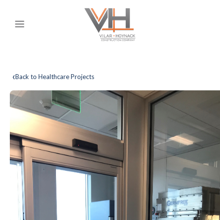
‹
Back to Healthcare Projects