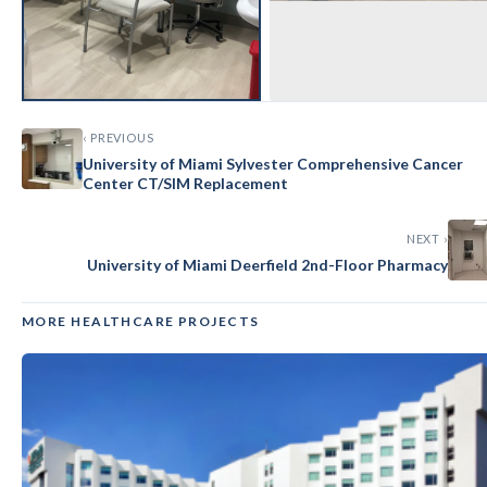
‹ PREVIOUS
University of Miami Sylvester Comprehensive Cancer
Center CT/SIM Replacement
NEXT ›
University of Miami Deerfield 2nd-Floor Pharmacy
MORE HEALTHCARE PROJECTS