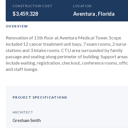
HEALTHCARE
CONSTRUCTION COST
LOCATION
$3,459,328
University of Miami Cancer
Aventura , Florida
Treatment Unit – Aventura
OVERVIEW
Renovation of 11th floor at Aventura Medical Tower. Scope
included 12 cancer treatment unit bays, 7 exam rooms, 2 nurse
stations and 3 intake rooms. CTU area surrounded by family
passage and seating along perimeter of building. Support areas
include waiting, registration, checkout, conference rooms, offi
and staff lounge.
PROJECT SPECIFICATIONS
ARCHITECT
Gresham Smith