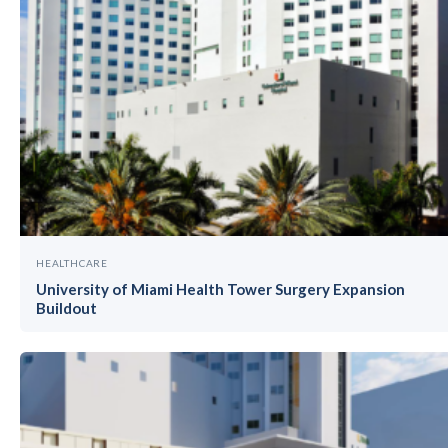
HEALTHCARE
University of Miami Health Tower Surgery Expansion
Buildout