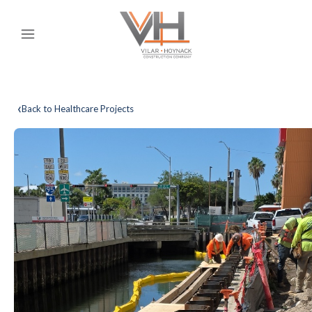
‹
Back to Healthcare Projects