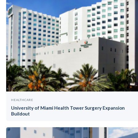
HEALTHCARE
University of Miami Health Tower Surgery Expansion
Buildout