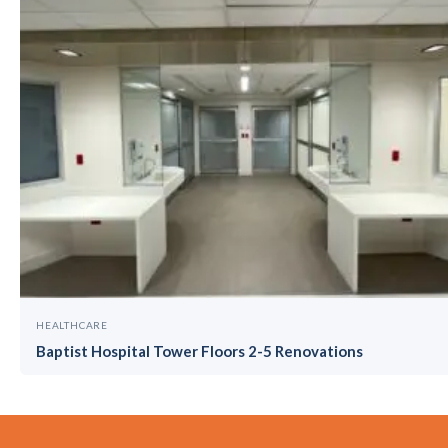
HEALTHCARE
Baptist Hospital Tower Floors 2-5 Renovations