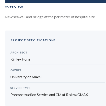
OVERVIEW
New seawall and bridge at the perimeter of hospital site.
PROJECT SPECIFICATIONS
ARCHITECT
Kimley Horn
OWNER
University of Miami
SERVICE TYPE
Preconstruction Service and CM at Risk w/GMAX