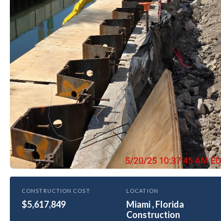
HEALTHCARE
CONSTRUCTION COST
LOCATION
$5,617,849
University of Miami Hospital New
Miami , Florida
Construction
Seawall and Bridge