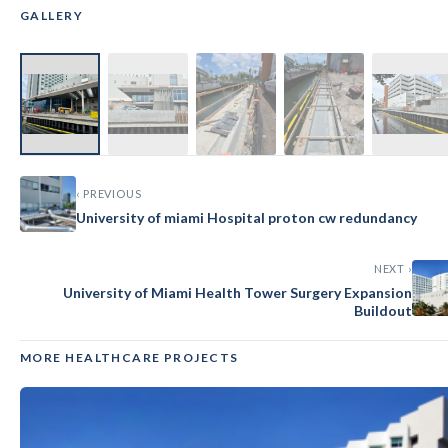
GALLERY
‹
›
‹ PREVIOUS
University of miami Hospital proton cw redundancy
NEXT ›
University of Miami Health Tower Surgery Expansion
Buildout
MORE HEALTHCARE PROJECTS