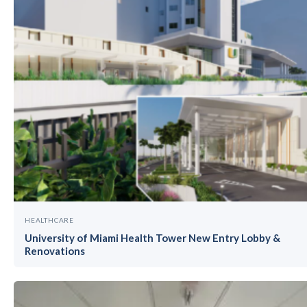
HEALTHCARE
University of Miami Health Tower New Entry Lobby &
Renovations