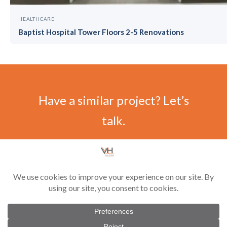
HEALTHCARE
Baptist Hospital Tower Floors 2-5 Renovations
Have a similar project? Let’s
talk.
CONTACT US
©
2026 Vilar-Hoynack Construction Co. All rights reserved. Contractor License