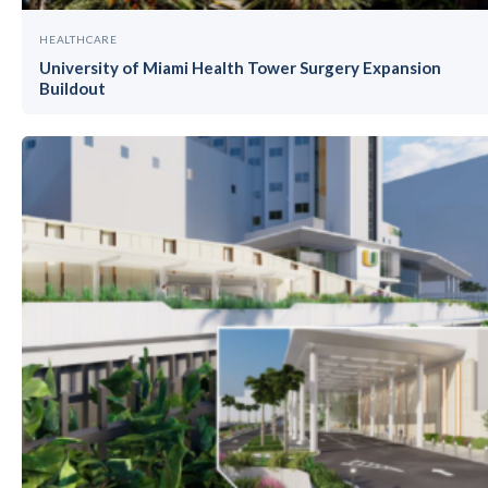
HEALTHCARE
University of Miami Health Tower Surgery Expansion
Buildout