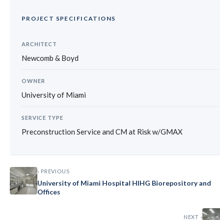
PROJECT SPECIFICATIONS
ARCHITECT
Newcomb & Boyd
OWNER
University of Miami
SERVICE TYPE
Preconstruction Service and CM at Risk w/GMAX
‹ PREVIOUS
University of Miami Hospital HIHG Biorepository and
Offices
NEXT ›