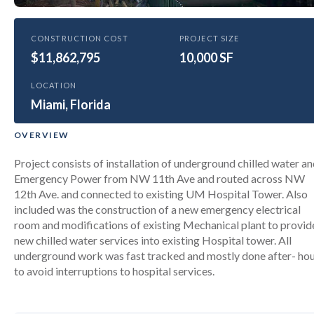
HEALTHCARE
CONSTRUCTION COST
PROJECT SIZE
$11,862,795
University of Miami Hospital
10,000 SF
Tower Chilled Water and E Power
LOCATION
Upgrades
Miami, Florida
OVERVIEW
Project consists of installation of underground chilled water a
Emergency Power from NW 11th Ave and routed across NW
12th Ave. and connected to existing UM Hospital Tower. Also
included was the construction of a new emergency electrical
room and modifications of existing Mechanical plant to provid
new chilled water services into existing Hospital tower. All
underground work was fast tracked and mostly done after- ho
to avoid interruptions to hospital services.