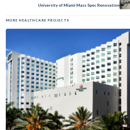
University of Miami Mass Spec Renovation
MORE HEALTHCARE PROJECTS