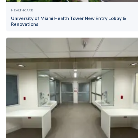
HEALTHCARE
University of Miami Health Tower New Entry Lobby &
Renovations