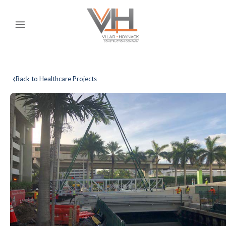
‹
Back to Healthcare Projects