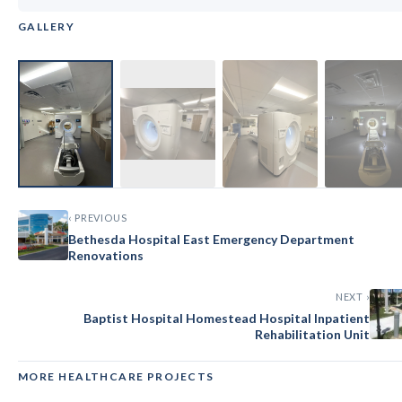
GALLERY
‹
›
‹ PREVIOUS
Bethesda Hospital East Emergency Department
Renovations
NEXT ›
Baptist Hospital Homestead Hospital Inpatient
Rehabilitation Unit
MORE HEALTHCARE PROJECTS