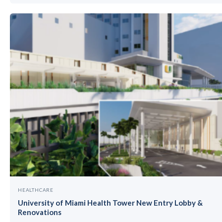
HEALTHCARE
University of Miami Health Tower New Entry Lobby &
Renovations