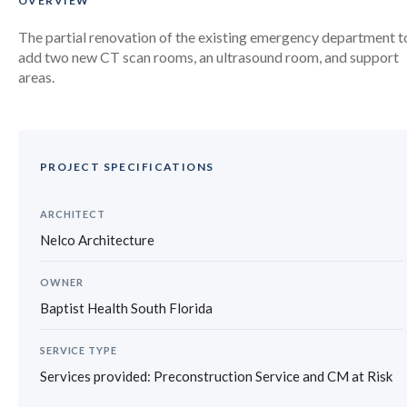
OVERVIEW
The partial renovation of the existing emergency department t
add two new CT scan rooms, an ultrasound room, and support
areas.
PROJECT SPECIFICATIONS
ARCHITECT
Nelco Architecture
OWNER
Baptist Health South Florida
SERVICE TYPE
Services provided: Preconstruction Service and CM at Risk