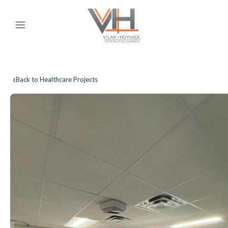
‹
Back to Healthcare Projects