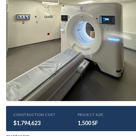
HEALTHCARE
CONSTRUCTION COST
PROJECT SIZE
$1,794,623
Bethesda East CT scan rooms
1,500 SF