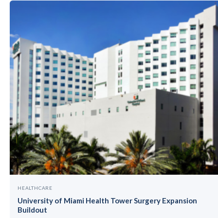
HEALTHCARE
University of Miami Health Tower Surgery Expansion
Buildout