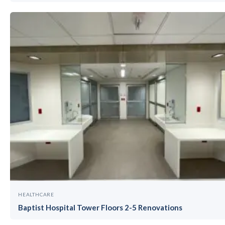
HEALTHCARE
Baptist Hospital Tower Floors 2-5 Renovations