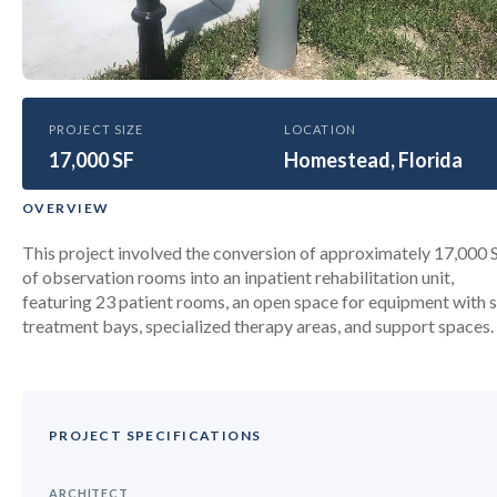
HEALTHCARE
PROJECT SIZE
LOCATION
17,000 SF
Baptist Hospital Homestead
Homestead, Florida
Hospital Inpatient Rehabilitation
OVERVIEW
Unit
This project involved the conversion of approximately 17,000 
of observation rooms into an inpatient rehabilitation unit,
featuring 23 patient rooms, an open space for equipment with s
treatment bays, specialized therapy areas, and support spaces.
PROJECT SPECIFICATIONS
ARCHITECT