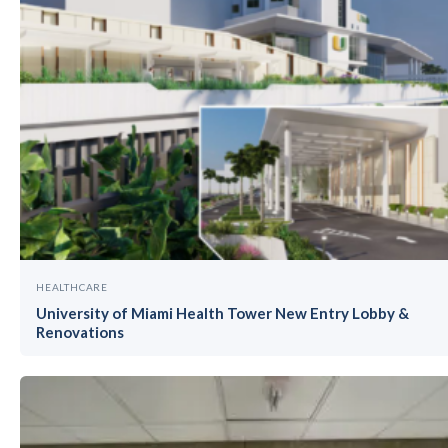
HEALTHCARE
University of Miami Health Tower New Entry Lobby &
Renovations