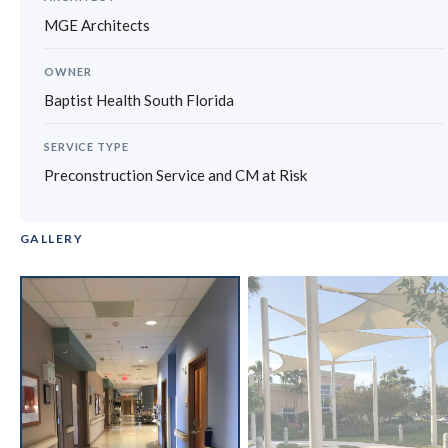
MGE Architects
OWNER
Baptist Health South Florida
SERVICE TYPE
Preconstruction Service and CM at Risk
GALLERY
‹
›