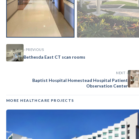
‹ PREVIOUS
Bethesda East CT scan rooms
NEXT ›
Baptist Hospital Homestead Hospital Patient
Observation Center
MORE HEALTHCARE PROJECTS