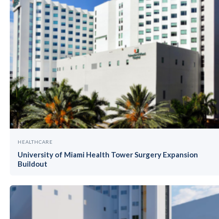
HEALTHCARE
University of Miami Health Tower Surgery Expansion
Buildout