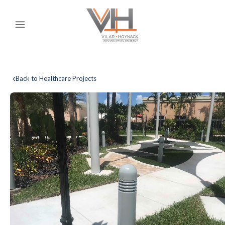
‹
Back to Healthcare Projects