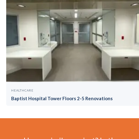
HEALTHCARE
Baptist Hospital Tower Floors 2-5 Renovations