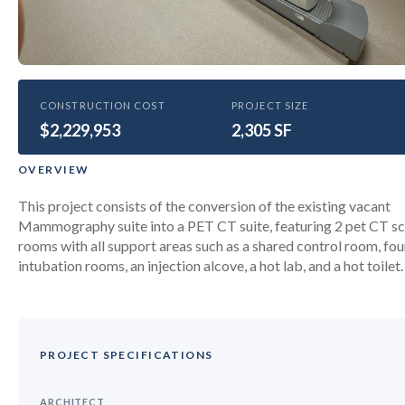
HEALTHCARE
CONSTRUCTION COST
PROJECT SIZE
$2,229,953
SCCC PET CT Scan suite
2,305 SF
renovation
OVERVIEW
This project consists of the conversion of the existing vacant
Mammography suite into a PET CT suite, featuring 2 pet CT s
rooms with all support areas such as a shared control room, fou
intubation rooms, an injection alcove, a hot lab, and a hot toilet.
PROJECT SPECIFICATIONS
ARCHITECT