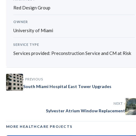
Red Design Group
OWNER
University of Miami
SERVICE TYPE
Services provided: Preconstruction Service and CM at Risk
‹ PREVIOUS
South Miami Hospital East Tower Upgrades
NEXT ›
Sylvester Atrium Window Replacement
MORE HEALTHCARE PROJECTS