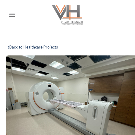
‹
Back to Healthcare Projects