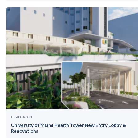
HEALTHCARE
University of Miami Health Tower New Entry Lobby &
Renovations