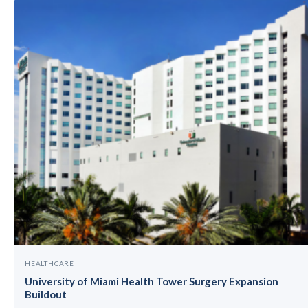
HEALTHCARE
University of Miami Health Tower Surgery Expansion
Buildout