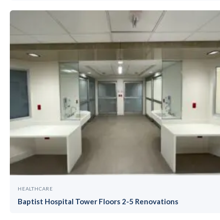
HEALTHCARE
Baptist Hospital Tower Floors 2-5 Renovations