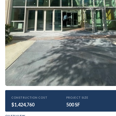
HEALTHCARE
CONSTRUCTION COST
PROJECT SIZE
$1,424,760
Sylvester Atrium Window
500 SF
Replacement
OVERVIEW