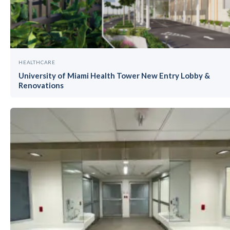
HEALTHCARE
University of Miami Health Tower New Entry Lobby &
Renovations