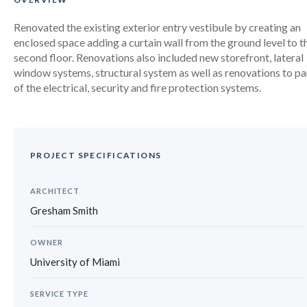
Renovated the existing exterior entry vestibule by creating an
enclosed space adding a curtain wall from the ground level to t
second floor. Renovations also included new storefront, lateral
window systems, structural system as well as renovations to pa
of the electrical, security and fire protection systems.
PROJECT SPECIFICATIONS
ARCHITECT
Gresham Smith
OWNER
University of Miami
SERVICE TYPE