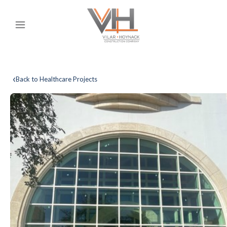
‹
Back to Healthcare Projects