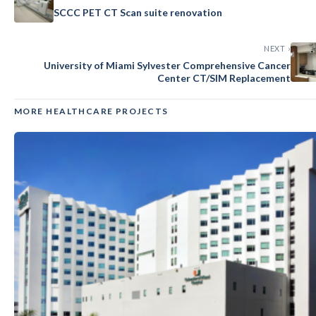
SCCC PET CT Scan suite renovation
NEXT ›
University of Miami Sylvester Comprehensive Cancer
Center CT/SIM Replacement
MORE HEALTHCARE PROJECTS