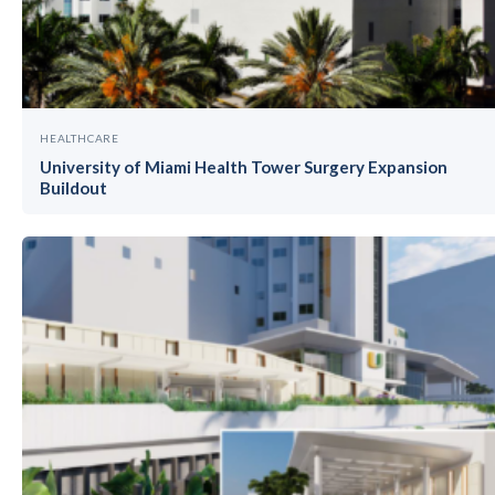
HEALTHCARE
University of Miami Health Tower Surgery Expansion
Buildout