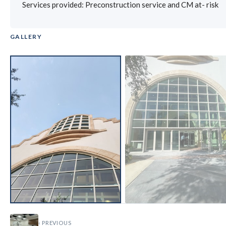
Services provided: Preconstruction service and CM at- risk
GALLERY
‹
›
‹ PREVIOUS