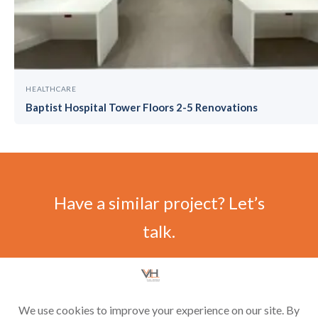
HEALTHCARE
Baptist Hospital Tower Floors 2-5 Renovations
Have a similar project? Let’s
talk.
CONTACT US