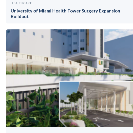
HEALTHCARE
University of Miami Health Tower Surgery Expansion
Buildout