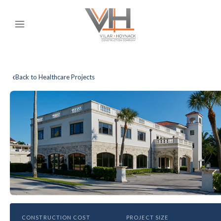
‹
Back to Healthcare Projects
HEALTHCARE
CONSTRUCTION COST
PROJECT SIZE