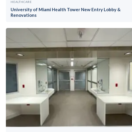
HEALTHCARE
University of Miami Health Tower New Entry Lobby &
Renovations