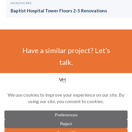
HEALTHCARE
Baptist Hospital Tower Floors 2-5 Renovations
Have a similar project? Let’s
talk.
CONTACT US
©
2026 Vilar-Hoynack Construction Co. All rights reserved. Contractor License
#CGC1521229