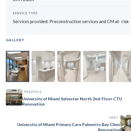
SERVICE TYPE
Services provided: Preconstruction services and CM at- risk
GALLERY
‹
›
‹ PREVIOUS
University of Miami Sylvester North 2nd-Floor CTU
Renovation
NEXT ›
University of Miami Primary Care Palmetto Bay Clinic
Renovation