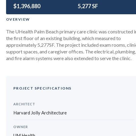
$1,396,880
University of Miami Palm Beach
5,277 SF
Primary Care Center
OVERVIEW
The UHealth Palm Beach primary care clinic was constructed i
the first floor of an existing building, which measured to
approximately 5,277SF. The project included exam rooms, clini
support spaces, and caregiver offices. The electrical, plumbing,
and fire alarm systems were also extended to serve the clinic.
PROJECT SPECIFICATIONS
ARCHITECT
Harvard Jolly Architecture
OWNER
UM Health