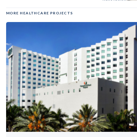
MORE HEALTHCARE PROJECTS