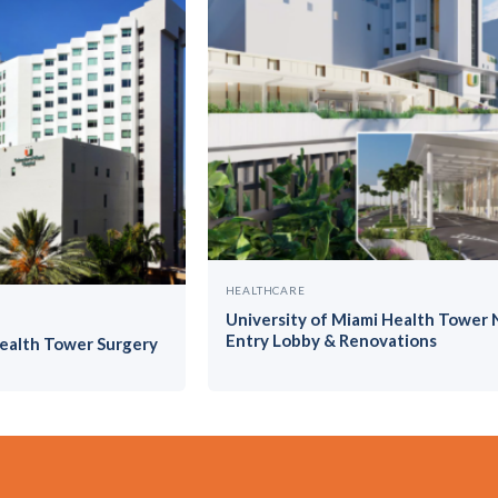
HEALTHCARE
University of Miami Health Tower
Entry Lobby & Renovations
Health Tower Surgery