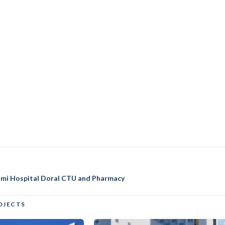
iami Hospital Doral CTU and Pharmacy
OJECTS