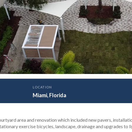
LOCATION
ity of Miami Sylvester 
Miami, Florida
Dolphin Challenge Court
ourtyard area and renovation which included new pavers, installati
tationary exercise bicycles, landscape, drainage and upgrades to li