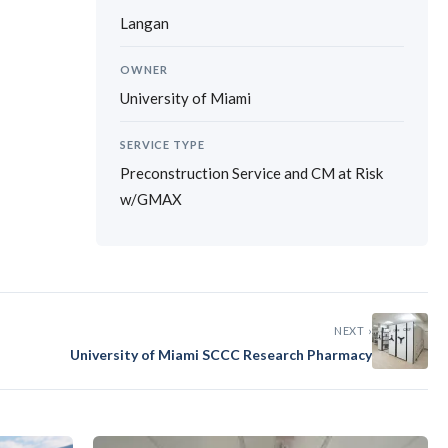
Langan
OWNER
University of Miami
SERVICE TYPE
Preconstruction Service and CM at Risk
w/GMAX
›
NEXT ›
University of Miami SCCC Research Pharmacy