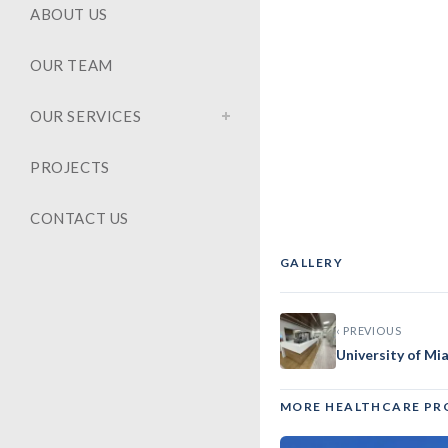
ABOUT US
OUR TEAM
OUR SERVICES
PROJECTS
CONTACT US
GALLERY
‹
‹ PREVIOUS
University of M
MORE HEALTHCARE PR