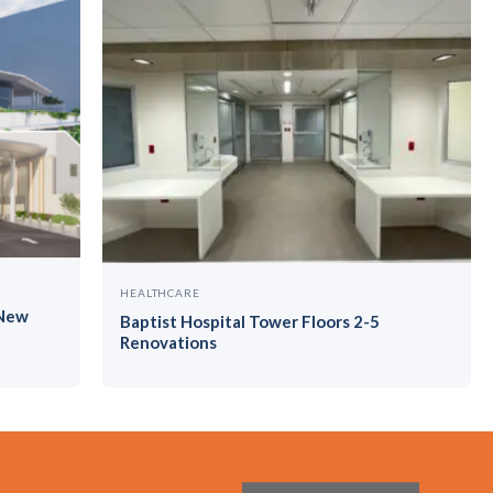
HEALTHCARE
 New
Baptist Hospital Tower Floors 2-5
Renovations