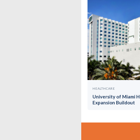
HEALTHCARE
University of Miami 
Expansion Buildout