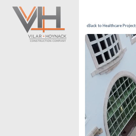
‹
Back to Healthcare Project