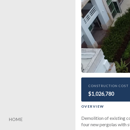
HEALTHCARE
CONSTRUCTION COST
$1,026,780
Univers
Center 
OVERVIEW
Demolition of existing c
HOME
four new pergolas with s