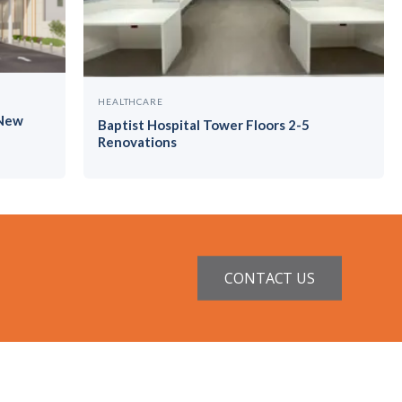
HEALTHCARE
 New
Baptist Hospital Tower Floors 2-5
Renovations
CONTACT US
ntractor License #CGC1521229