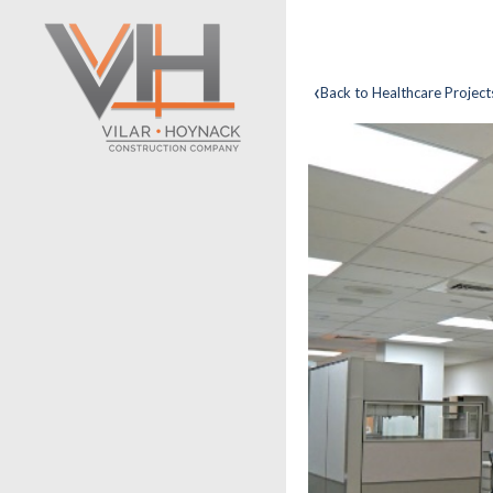
‹
Back to Healthcare Project