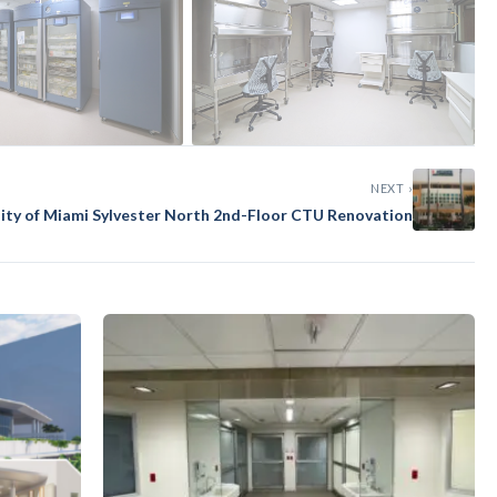
NEXT ›
sity of Miami Sylvester North 2nd-Floor CTU Renovation