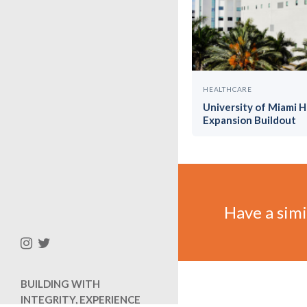
HEALTHCARE
University of Miami 
Expansion Buildout
Have a simil
BUILDING WITH
INTEGRITY, EXPERIENCE