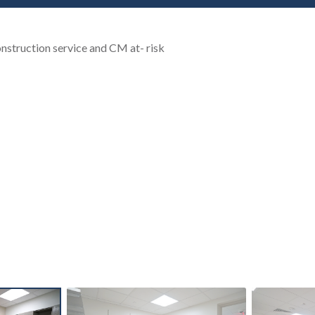
nstruction service and CM at- risk