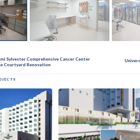
iami Sylvester Comprehensive Cancer Center
Univer
ge Courtyard Renovation
OJECTS