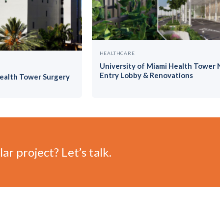
HEALTHCARE
University of Miami Health Tower
Entry Lobby & Renovations
Health Tower Surgery
ar project? Let’s talk.
©
2026 Vilar-Hoynack Construction Co. All rights reserved. Co