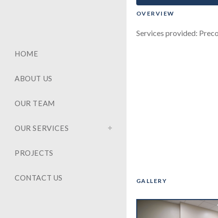
OVERVIEW
Services provided: Preco
HOME
ABOUT US
OUR TEAM
OUR SERVICES
PROJECTS
CONTACT US
GALLERY
‹