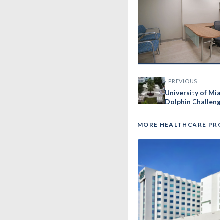
‹ PREVIOUS
University of M
Dolphin Challen
MORE HEALTHCARE PR