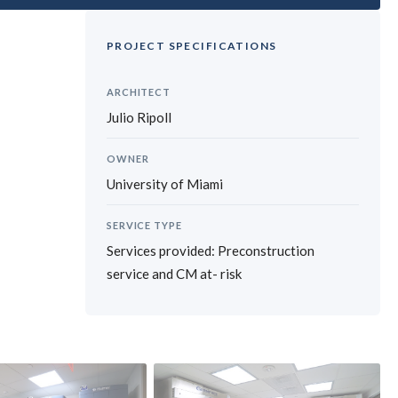
PROJECT SPECIFICATIONS
ARCHITECT
Julio Ripoll
OWNER
University of Miami
SERVICE TYPE
Services provided: Preconstruction
service and CM at- risk
›