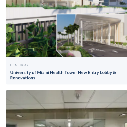
HEALTHCARE
University of Miami Health Tower New Entry Lobby &
Renovations