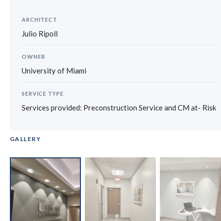
ARCHITECT
Julio Ripoll
OWNER
University of Miami
SERVICE TYPE
Services provided: Preconstruction Service and CM at- Risk
GALLERY
‹
›