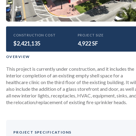
HEALTHCARE
CONSTRUCTION COST
PROJECT SIZE
$2,421,135
University of Miami Healthcare
4,922 SF
Clinic at Miami Beach
OVERVIEW
This project is currently under construction, and it includes the
interior completion of an existing empty shell space for a
healthcare clinic on the third floor of the existing building. It wil
also include the addition of a glass storefront and door, as well 
all new interior lights, receptacles, HVAC, equipment, sinks, an
the relocation/replacement of existing fire sprinkler heads.
PROJECT SPECIFICATIONS