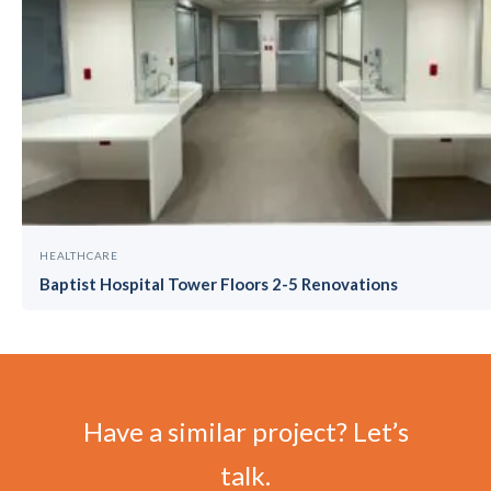
HEALTHCARE
Baptist Hospital Tower Floors 2-5 Renovations
Have a similar project? Let’s
talk.