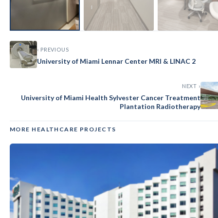
‹ PREVIOUS
University of Miami Lennar Center MRI & LINAC 2
NEXT ›
University of Miami Health Sylvester Cancer Treatment
Plantation Radiotherapy
MORE HEALTHCARE PROJECTS