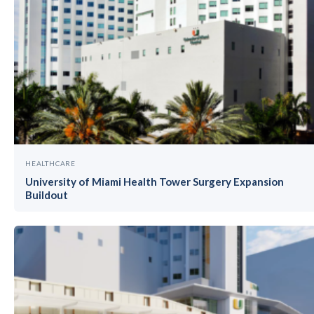
HEALTHCARE
University of Miami Health Tower Surgery Expansion
Buildout