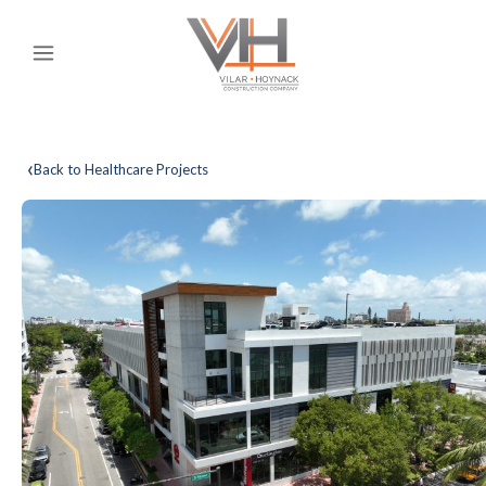
‹
Back to Healthcare Projects