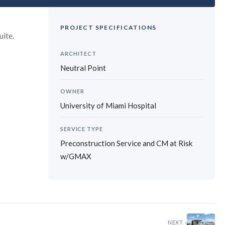
PROJECT SPECIFICATIONS
uite.
ARCHITECT
Neutral Point
OWNER
University of Miami Hospital
SERVICE TYPE
Preconstruction Service and CM at Risk
w/GMAX
›
NEXT ›