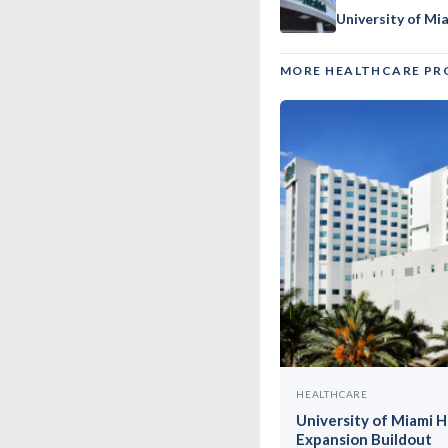
University of Mi
MORE HEALTHCARE PR
HEALTHCARE
University of Miami 
Expansion Buildout