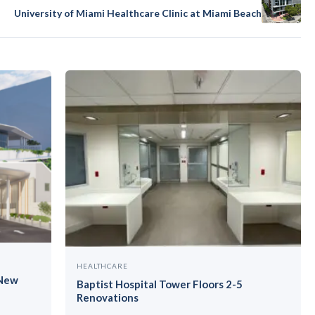
University of Miami Healthcare Clinic at Miami Beach
HEALTHCARE
 New
Baptist Hospital Tower Floors 2-5
Renovations