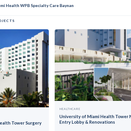
ami Health WPB Specialty Care Baynan
OJECTS
HEALTHCARE
University of Miami Health Tower
Entry Lobby & Renovations
Health Tower Surgery