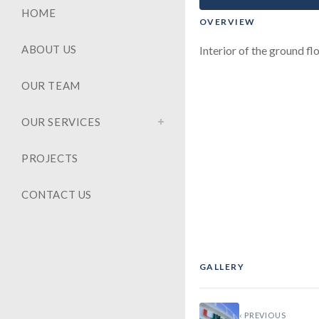
HOME
OVERVIEW
ABOUT US
Interior of the ground fl
OUR TEAM
OUR SERVICES
PROJECTS
CONTACT US
GALLERY
‹
‹ PREVIOUS