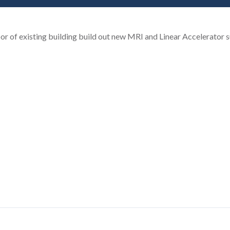
oor of existing building build out new MRI and Linear Accelerator s