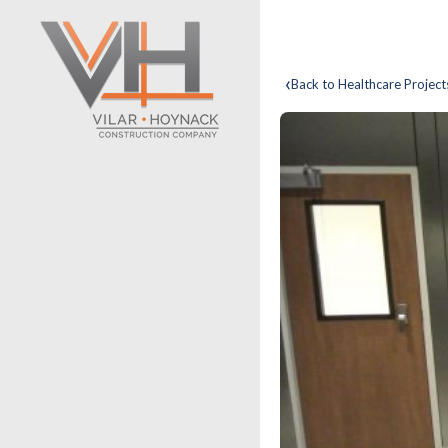
‹
Back to Healthcare Project