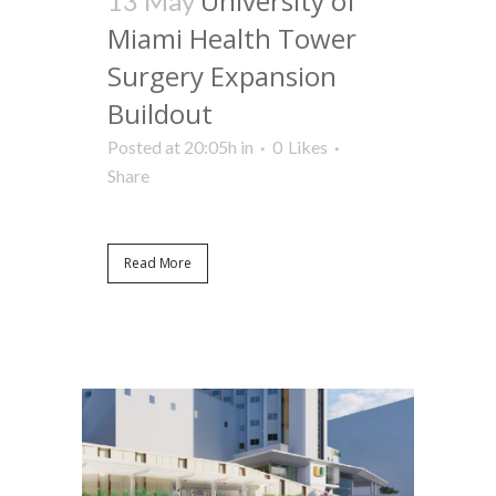
University of
13 May
Miami Health Tower
Surgery Expansion
Buildout
Posted at 20:05h
in
0
Likes
Share
Read More