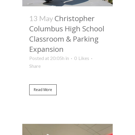
Christopher
13 May
Columbus High School
Classroom & Parking
Expansion
Posted at 20:05h
in
0
Likes
Share
Read More