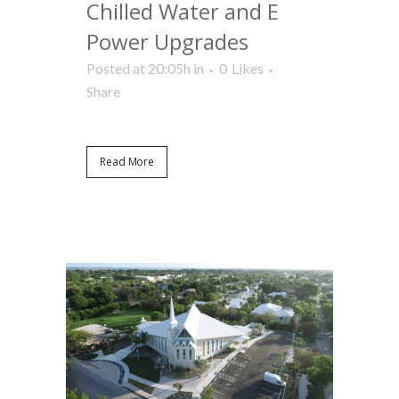
Chilled Water and E
Power Upgrades
Posted at 20:05h
in
0
Likes
Share
Read More