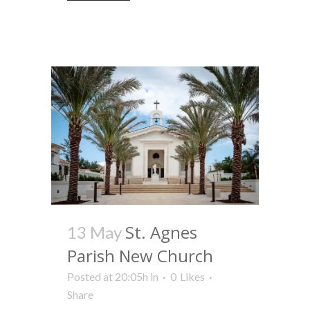
St. Agnes
13 May
Parish New Church
Posted at 20:05h
in
0
Likes
Share