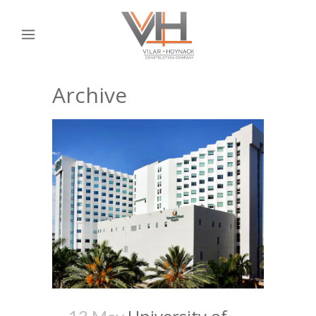
Archive