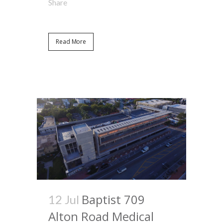
Share
Read More
Baptist 709
12 Jul
Alton Road Medical