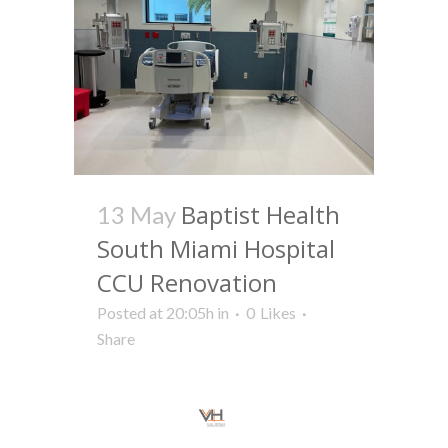
Baptist Health
13 May
South Miami Hospital
CCU Renovation
Posted at 20:05h
in
0
Likes
Share
Read More