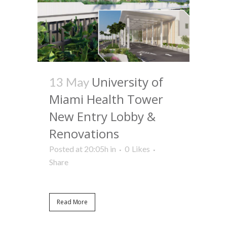
University of
13 May
Miami Health Tower
New Entry Lobby &
Renovations
Posted at 20:05h
in
0
Likes
Share
Read More