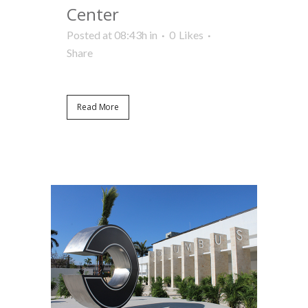
Center
Posted at 08:43h
in
0
Likes
Share
Read More