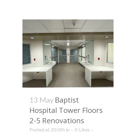
Baptist
13 May
Hospital Tower Floors
2-5 Renovations
Posted at 20:05h
in
0
Likes