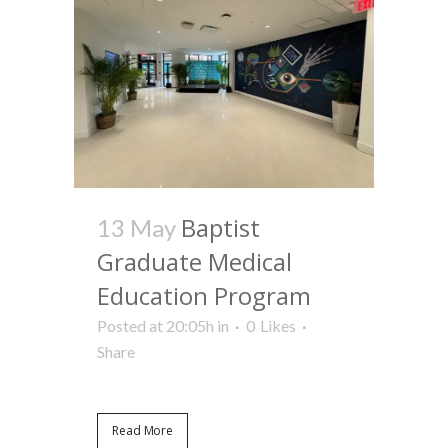
Baptist
13 May
Graduate Medical
Education Program
Posted at 20:05h
in
0
Likes
Share
Read More