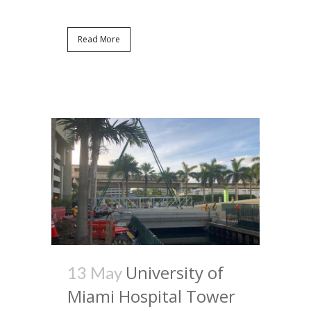
Read More
University of
13 May
Miami Hospital Tower