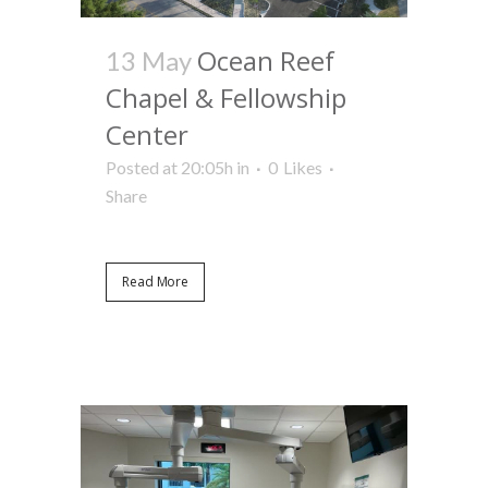
Ocean Reef
13 May
Chapel & Fellowship
Center
Posted at 20:05h
in
0
Likes
Share
Read More